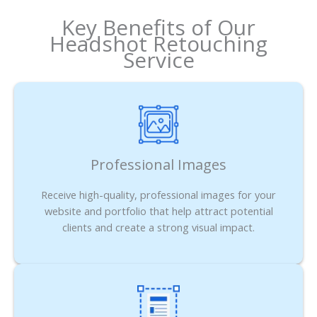
Key Benefits of Our
Headshot Retouching
Service
Professional Images
Receive high-quality, professional images for your
website and portfolio that help attract potential
clients and create a strong visual impact.