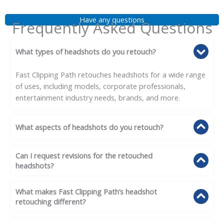
Have any questions
Frequently Asked Questions
What types of headshots do you retouch?
Fast Clipping Path retouches headshots for a wide range
of uses, including models, corporate professionals,
entertainment industry needs, brands, and more.
What aspects of headshots do you retouch?
Can I request revisions for the retouched
headshots?
What makes Fast Clipping Path’s headshot
retouching different?