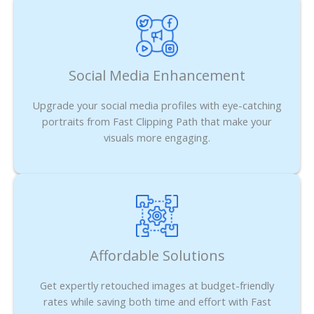
Social Media Enhancement
Upgrade your social media profiles with eye-catching
portraits from Fast Clipping Path that make your
visuals more engaging.
Affordable Solutions
Get expertly retouched images at budget-friendly
rates while saving both time and effort with Fast