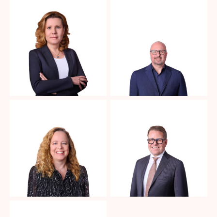
No Caption
No Caption
No Caption
No Caption