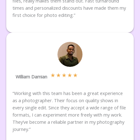
files, really makes them stand out. Fast turnaround
times and personalized discounts have made them my
first choice for photo editing.”
★
★
★
★
★
William Damian
“Working with this team has been a great experience
as a photographer. Their focus on quality shows in
every single edit. Since they accept a wide range of file
formats, I can experiment more freely with my work.
They’ve become a reliable partner in my photography
journey.”