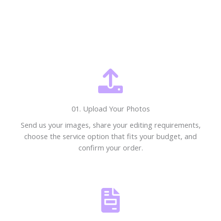
01. Upload Your Photos
Send us your images, share your editing requirements,
choose the service option that fits your budget, and
confirm your order.