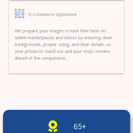
E-Commerce Optimized
We prepare your images to look their best on
online marketplaces and stores by ensuring clean
backgrounds, proper sizing, and clear details, so
your products stand out and your shop remains
ahead of the competition.
65
+