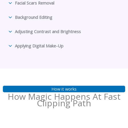
Facial Scars Removal
Background Editing
Adjusting Contrast and Brightness
Applying Digital Make-Up
How it works
How Magic Happens At Fast
Clipping Path