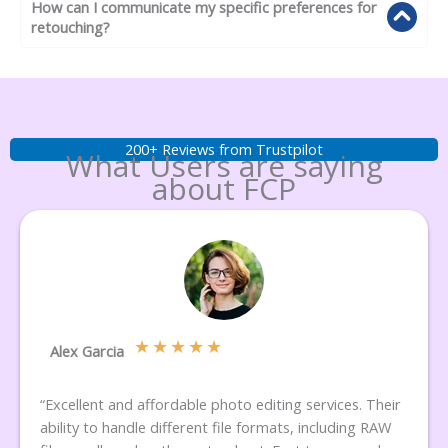
How can I communicate my specific preferences for
retouching?
200+ Reviews from Trustpilot
What Users are saying
about FCP
★
★
★
★
★
Alex Garcia
“Excellent and affordable photo editing services. Their
ability to handle different file formats, including RAW