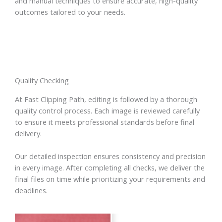
and manual techniques to ensure accurate, high-quality
outcomes tailored to your needs.
Quality Checking
At Fast Clipping Path, editing is followed by a thorough
quality control process. Each image is reviewed carefully
to ensure it meets professional standards before final
delivery.
Our detailed inspection ensures consistency and precision
in every image. After completing all checks, we deliver the
final files on time while prioritizing your requirements and
deadlines.