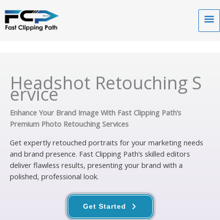
Skip
to
Ma
content
Me
Headshot Retouching S
ervice
Enhance Your Brand Image With Fast Clipping Path’s
Premium Photo Retouching Services
Get expertly retouched portraits for your marketing needs
and brand presence. Fast Clipping Path’s skilled editors
deliver flawless results, presenting your brand with a
polished, professional look.
Get Started