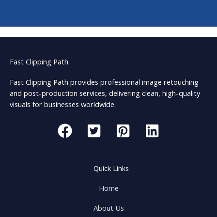
Fast Clipping Path
Fast Clipping Path provides professional image retouching
and post-production services, delivering clean, high-quality
visuals for businesses worldwide.
Quick Links
Home
About Us