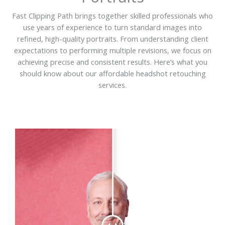
Fast Clipping Path brings together skilled professionals who
use years of experience to turn standard images into
refined, high-quality portraits. From understanding client
expectations to performing multiple revisions, we focus on
achieving precise and consistent results. Here’s what you
should know about our affordable headshot retouching
services.