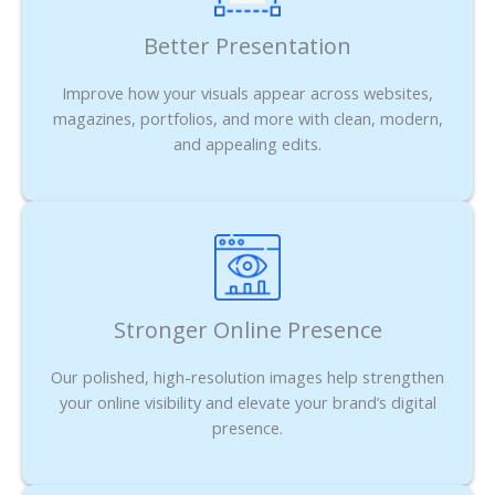
Better Presentation
Improve how your visuals appear across websites,
magazines, portfolios, and more with clean, modern,
and appealing edits.
Stronger Online Presence
Our polished, high-resolution images help strengthen
your online visibility and elevate your brand’s digital
presence.