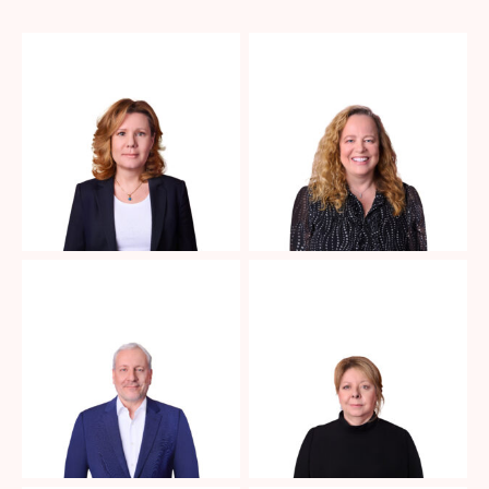
No Caption
No Caption
No Caption
No Caption