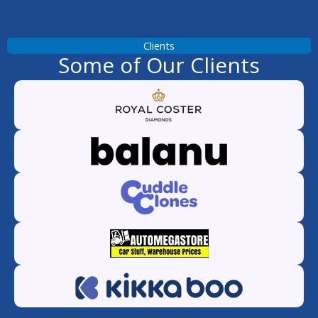
Clients
Some of Our Clients