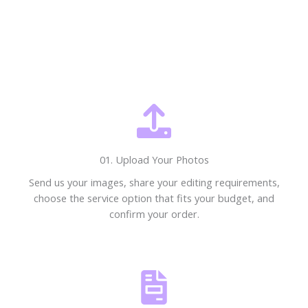
01. Upload Your Photos
Send us your images, share your editing requirements,
choose the service option that fits your budget, and
confirm your order.