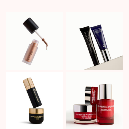
No Caption
No Caption
No Caption
No Caption