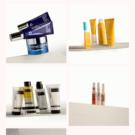
No Caption
No Caption
No Caption
No Caption