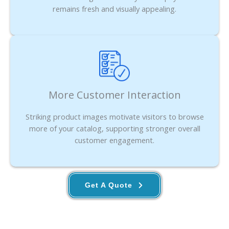
remains fresh and visually appealing.
More Customer Interaction
Striking product images motivate visitors to browse
more of your catalog, supporting stronger overall
customer engagement.
Get A Quote