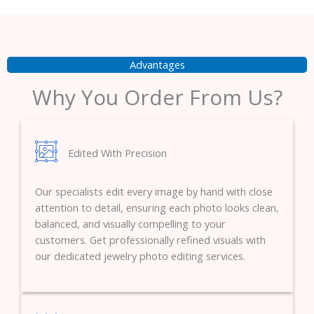
Advantages
Why You Order From Us?
Edited With Precision
Our specialists edit every image by hand with close
attention to detail, ensuring each photo looks clean,
balanced, and visually compelling to your
customers. Get professionally refined visuals with
our dedicated jewelry photo editing services.