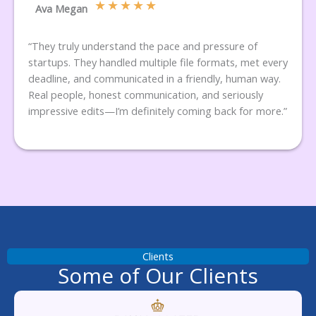
★
★
★
★
★
Ava Megan
“They truly understand the pace and pressure of
startups. They handled multiple file formats, met every
deadline, and communicated in a friendly, human way.
Real people, honest communication, and seriously
impressive edits—I’m definitely coming back for more.”
Clients
Some of Our Clients