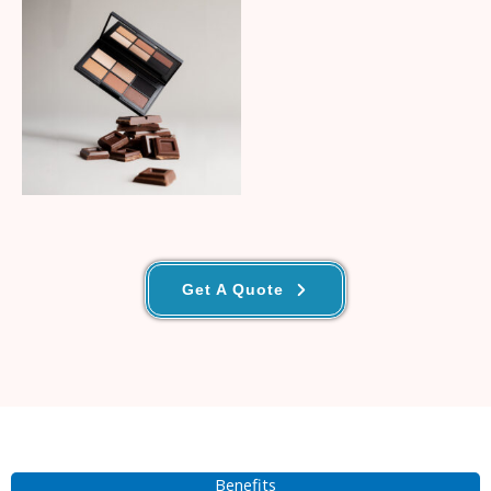
No Caption
Get A Quote
Benefits