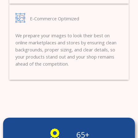
E-Commerce Optimized
We prepare your images to look their best on
online marketplaces and stores by ensuring clean
backgrounds, proper sizing, and clear details, so
your products stand out and your shop remains
ahead of the competition.
65
+