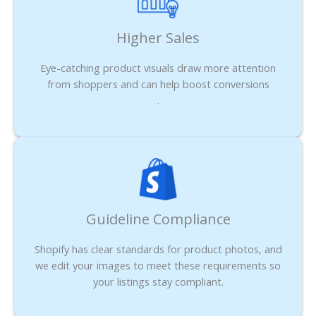
Higher Sales
Eye-catching product visuals draw more attention
from shoppers and can help boost conversions
.
Guideline Compliance
Shopify has clear standards for product photos, and
we edit your images to meet these requirements so
your listings stay compliant.