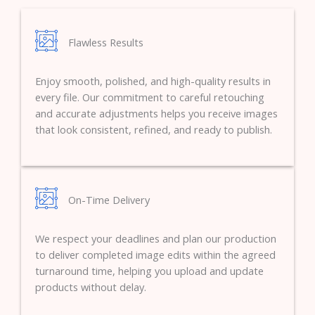
Flawless Results
Enjoy smooth, polished, and high-quality results in
every file. Our commitment to careful retouching
and accurate adjustments helps you receive images
that look consistent, refined, and ready to publish.
On-Time Delivery
We respect your deadlines and plan our production
to deliver completed image edits within the agreed
turnaround time, helping you upload and update
products without delay.