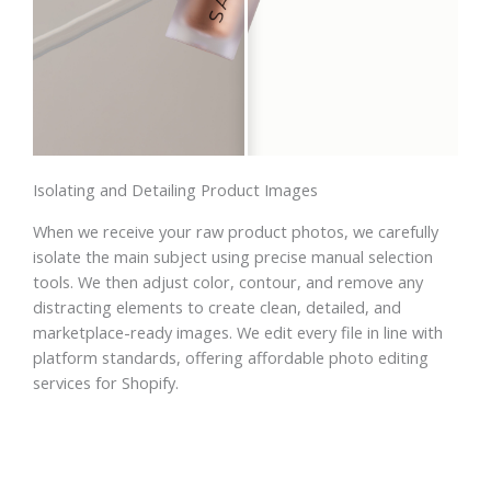
Isolating and Detailing Product Images
When we receive your raw product photos, we carefully
isolate the main subject using precise manual selection
tools. We then adjust color, contour, and remove any
distracting elements to create clean, detailed, and
marketplace-ready images. We edit every file in line with
platform standards, offering affordable photo editing
services for Shopify.