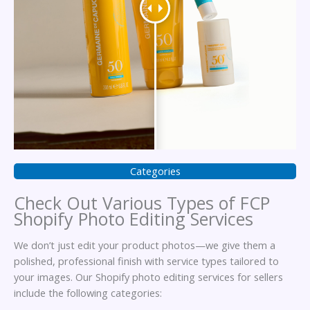
Categories
Check Out Various Types of FCP
Shopify Photo Editing Services
We don’t just edit your product photos—we give them a
polished, professional finish with service types tailored to
your images. Our Shopify photo editing services for sellers
include the following categories: