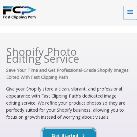
Skip
to
Ma
content
Me
Shopify Photo
Editing Service
Save Your Time and Get Professional-Grade Shopify Images
Edited With Fast Clipping Path
Give your Shopify store a clean, vibrant, and professional
appearance with Fast Clipping Path’s dedicated image
editing service. We refine your product photos so they are
perfectly suited for your Shopify business, allowing you to
focus on growth instead of worrying about visuals.
Get Started