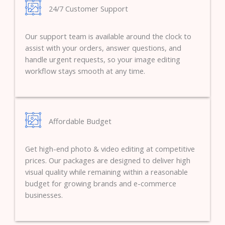
24/7 Customer Support
Our support team is available around the clock to
assist with your orders, answer questions, and
handle urgent requests, so your image editing
workflow stays smooth at any time.
Affordable Budget
Get high-end photo & video editing at competitive
prices. Our packages are designed to deliver high
visual quality while remaining within a reasonable
budget for growing brands and e-commerce
businesses.