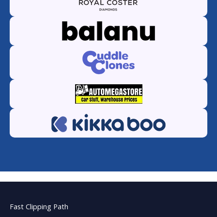
Fast Clipping Path