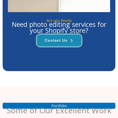
Are you Ready
Need photo editing services for
your Shopify store?
Contact Us
Portfolio
Some of Our Excellent Work