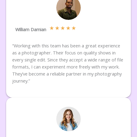
★
★
★
★
★
William Damian
“Working with this team has been a great experience
as a photographer. Their focus on quality shows in
every single edit. Since they accept a wide range of file
formats, I can experiment more freely with my work.
They’ve become a reliable partner in my photography
journey.”