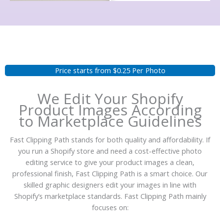
Price starts from $0.25 Per Photo
We Edit Your Shopify
Product Images According
to Marketplace Guidelines
Fast Clipping Path stands for both quality and affordability. If
you run a Shopify store and need a cost-effective photo
editing service to give your product images a clean,
professional finish, Fast Clipping Path is a smart choice. Our
skilled graphic designers edit your images in line with
Shopify’s marketplace standards. Fast Clipping Path mainly
focuses on: