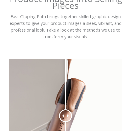
Pieces
Fast Clipping Path brings together skilled graphic design
experts to give your product images a sleek, vibrant, and
professional look. Take a look at the methods we use to
transform your visuals.