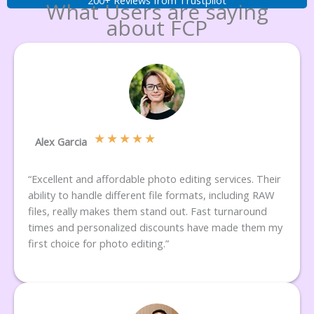
What Users are saying
about FCP
★
★
★
★
★
Alex Garcia
“Excellent and affordable photo editing services. Their
ability to handle different file formats, including RAW
files, really makes them stand out. Fast turnaround
times and personalized discounts have made them my
first choice for photo editing.”