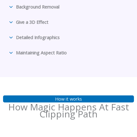
Background Removal
Give a 3D Effect
Detailed Infographics
Maintaining Aspect Ratio
How it works
How Magic Happens At Fast
Clipping Path