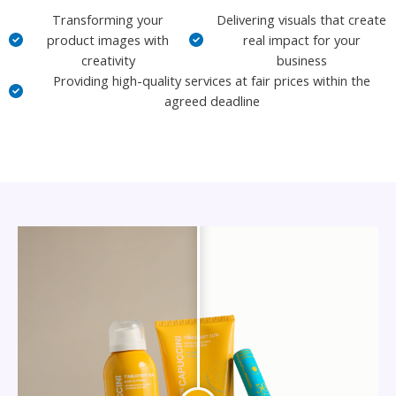
Transforming your
Delivering visuals that create
product images with
real impact for your
creativity
business
Providing high-quality services at fair prices within the
agreed deadline