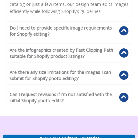
catalog or just a few items, our design team edits images
efficiently while following Shopify’s guidelines.
Do I need to provide specific image requirements
for Shopify editing?
Are the infographics created by Fast Clipping Path
suitable for Shopify product listings?
Are there any size limitations for the images I can
submit for Shopify photo editing?
Can I request revisions if I’m not satisfied with the
initial Shopify photo edits?
200+ Reviews from Trustpilot