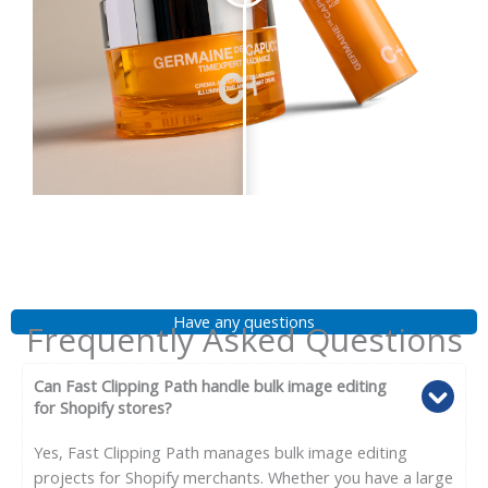
Have any questions
Frequently Asked Questions
Can Fast Clipping Path handle bulk image editing
for Shopify stores?
Yes, Fast Clipping Path manages bulk image editing
projects for Shopify merchants. Whether you have a large