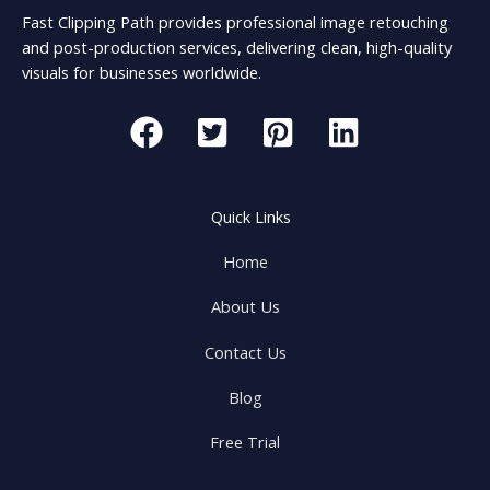
Fast Clipping Path provides professional image retouching
and post-production services, delivering clean, high-quality
visuals for businesses worldwide.
Quick Links
Home
About Us
Contact Us
Blog
Free Trial