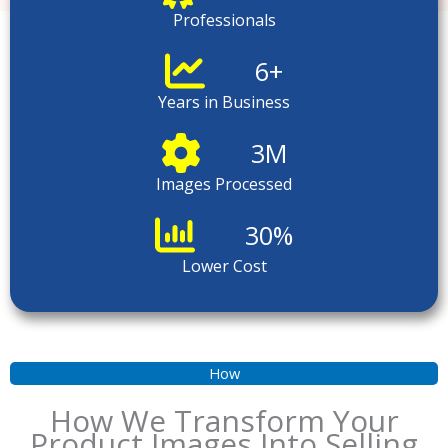
Professionals
6
+
Years in Business
3
M
Images Processed
30
%
Lower Cost
How
How We Transform Your
Product Images Into Selling