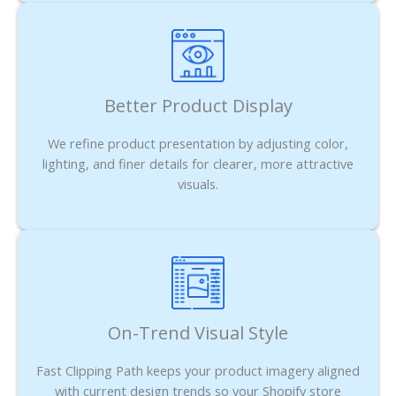
Better Product Display
We refine product presentation by adjusting color,
lighting, and finer details for clearer, more attractive
visuals.
On-Trend Visual Style
Fast Clipping Path keeps your product imagery aligned
with current design trends so your Shopify store