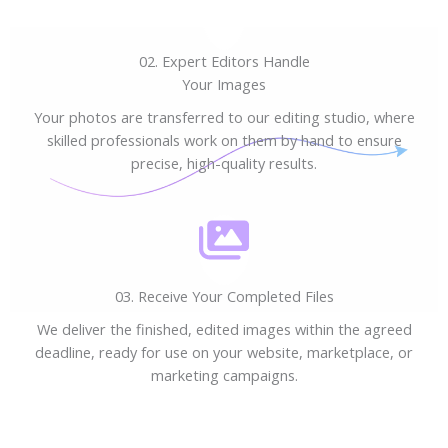
02. Expert Editors Handle
Your Images
Your photos are transferred to our editing studio, where
skilled professionals work on them by hand to ensure
precise, high-quality results.
03. Receive Your Completed Files
We deliver the finished, edited images within the agreed
deadline, ready for use on your website, marketplace, or
marketing campaigns.