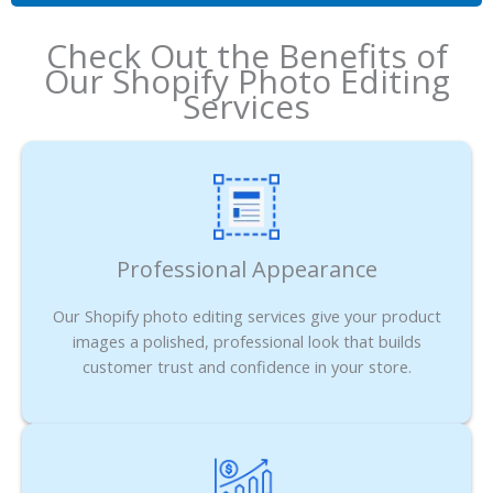
Check Out the Benefits of
Our Shopify Photo Editing
Services
Professional Appearance
Our Shopify photo editing services give your product
images a polished, professional look that builds
customer trust and confidence in your store.