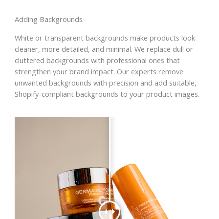
Adding Backgrounds
White or transparent backgrounds make products look
cleaner, more detailed, and minimal. We replace dull or
cluttered backgrounds with professional ones that
strengthen your brand impact. Our experts remove
unwanted backgrounds with precision and add suitable,
Shopify-compliant backgrounds to your product images.