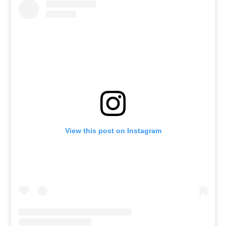
View this post on Instagram