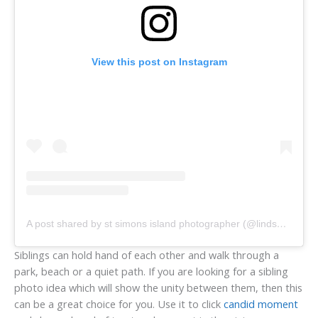
View this post on Instagram
A post shared by st simons island photographer (@lindsaystewartssi)
Siblings can hold hand of each other and walk through a
park, beach or a quiet path. If you are looking for a sibling
photo idea which will show the unity between them, then this
can be a great choice for you. Use it to click
candid moment