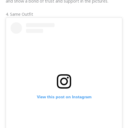
and show a bond of trust and support in the pictures.
4. Same Outfit
View this post on Instagram