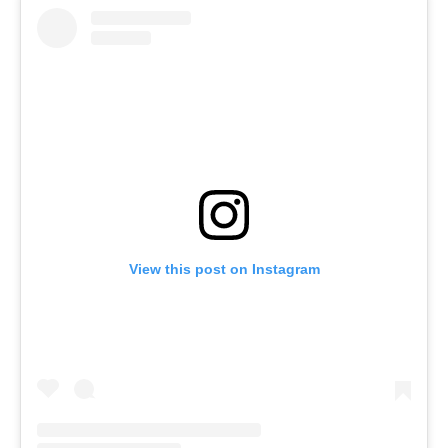
View this post on Instagram