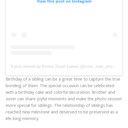
View this post on Instagram
A post shared by Emma Toyah Lawes (@rose_mae_photography)
Birthday of a sibling can be a great time to capture the true
bonding of them. The special occasion can be celebrated
with a birthday cake and colorful decoration. Brother and
sister can share joyful moments and make the photo session
more special for siblings. The relationship of siblings has
reached new milestone and deserved to be preserved as a
life-long memory.