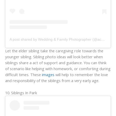
A post shared by Wedding & Family Photographer (@acmaddenphotography)
Let the elder sibling take the caregiving role towards the
younger sibling. Sibling photo ideas will look better when
siblings share a act of support and guidance. You can think
of scenario like helping with homework, or comforting during
difficult times. These
images
will help to remember the love
and responsibility of the siblings from a very early age.
10. Siblings In Park