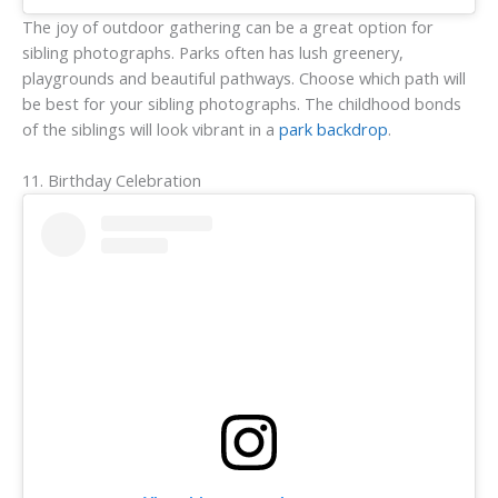
The joy of outdoor gathering can be a great option for
sibling photographs. Parks often has lush greenery,
playgrounds and beautiful pathways. Choose which path will
be best for your sibling photographs. The childhood bonds
of the siblings will look vibrant in a
park backdrop
.
11. Birthday Celebration