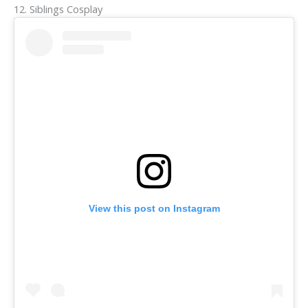
12. Siblings Cosplay
View this post on Instagram