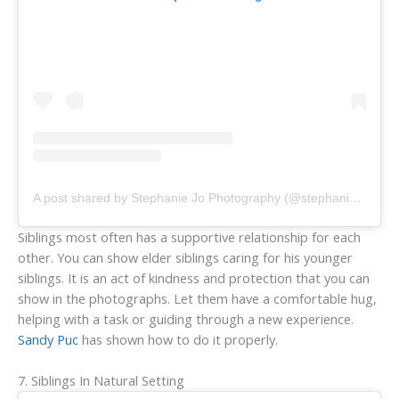
A post shared by Stephanie Jo Photography (@stephaniejophotography)
Siblings most often has a supportive relationship for each
other. You can show elder siblings caring for his younger
siblings. It is an act of kindness and protection that you can
show in the photographs. Let them have a comfortable hug,
helping with a task or guiding through a new experience.
Sandy Puc
has shown how to do it properly.
7. Siblings In Natural Setting