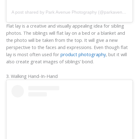
A post shared by Park Avenue Photography (@parkavenuephotography)
Flat lay is a creative and visually appealing idea for sibling
photos. The siblings will flat lay on a bed or a blanket and
the photo will be taken from the top. It will give a new
perspective to the faces and expressions. Even though flat
lay is most often used for
product photography
, but it will
also create great images of siblings’ bond.
3. Walking Hand-In-Hand