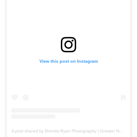
View this post on Instagram
A post shared by Brenda Ryan Photography | Greater Nashua NH Senior Photography (@brendaryanphotography)