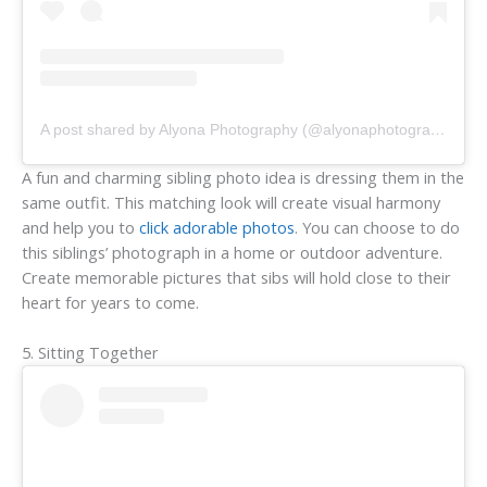
A post shared by Alyona Photography (@alyonaphotography)
A fun and charming sibling photo idea is dressing them in the
same outfit. This matching look will create visual harmony
and help you to
click adorable photos
. You can choose to do
this siblings’ photograph in a home or outdoor adventure.
Create memorable pictures that sibs will hold close to their
heart for years to come.
5. Sitting Together