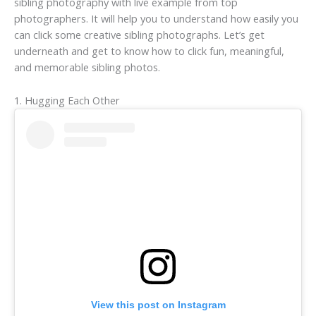
sibling photography with live example from top
photographers. It will help you to understand how easily you
can click some creative sibling photographs. Let’s get
underneath and get to know how to click fun, meaningful,
and memorable sibling photos.
1. Hugging Each Other
View this post on Instagram