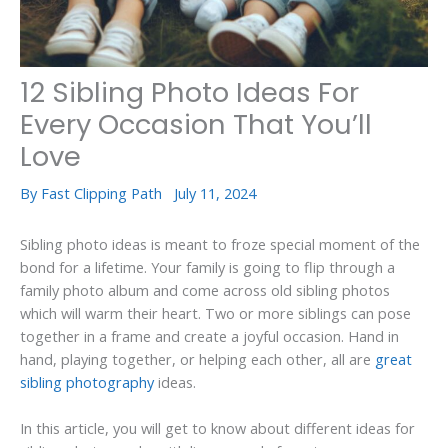
12 Sibling Photo Ideas For
Every Occasion That You’ll
Love
By
Fast Clipping Path
July 11, 2024
Sibling photo ideas is meant to froze special moment of the
bond for a lifetime. Your family is going to flip through a
family photo album and come across old sibling photos
which will warm their heart. Two or more siblings can pose
together in a frame and create a joyful occasion. Hand in
hand, playing together, or helping each other, all are
great
sibling photography
ideas.
In this article, you will get to know about different ideas for