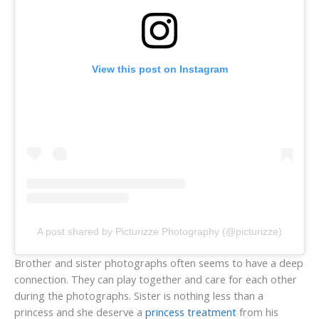
View this post on Instagram
A post shared by Picturizze Photography (@picturizze)
Brother and sister photographs often seems to have a deep
connection. They can play together and care for each other
during the photographs. Sister is nothing less than a
princess and she deserve a
princess treatment
from his