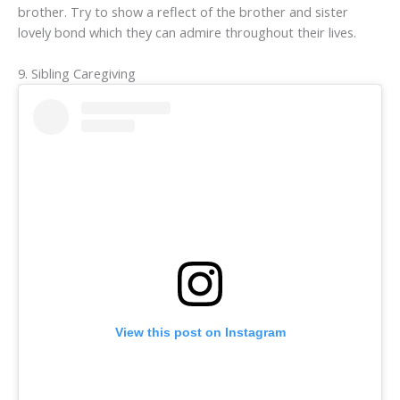
brother. Try to show a reflect of the brother and sister
lovely bond which they can admire throughout their lives.
9. Sibling Caregiving
View this post on Instagram