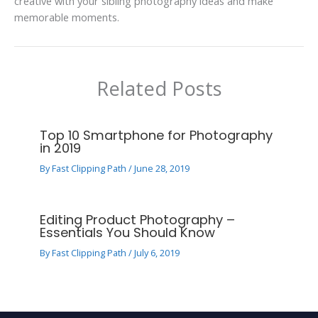
creative with your sibling photography ideas and make
memorable moments.
Related Posts
Top 10 Smartphone for Photography
in 2019
By
Fast Clipping Path
/
June 28, 2019
Editing Product Photography –
Essentials You Should Know
By
Fast Clipping Path
/
July 6, 2019