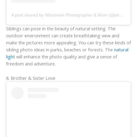
A post shared by Wisconsin Photographer & Mom (@photosbysheina)
Siblings can pose in the beauty of natural setting. The
outdoor environment can create breathtaking view and
make the pictures more appealing. You can try these kinds of
sibling photo ideas in parks, beaches or forests. The
natural
light
will enhance the photo quality and give a sense of
freedom and adventure.
8. Brother & Sister Love