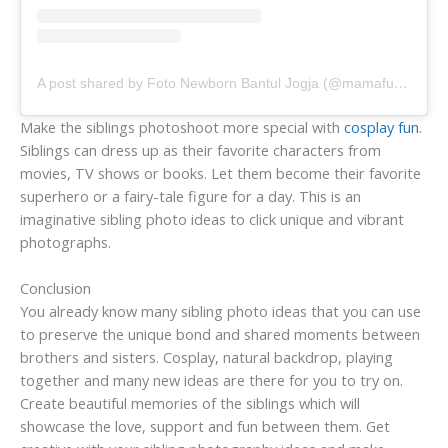
A post shared by Foto Newborn Bantul Jogja (@mamafure.id)
Make the siblings photoshoot more special with
cosplay fun
.
Siblings can dress up as their favorite characters from
movies, TV shows or books. Let them become their favorite
superhero or a fairy-tale figure for a day. This is an
imaginative sibling photo ideas to click unique and vibrant
photographs.
Conclusion
You already know many sibling photo ideas that you can use
to preserve the unique bond and shared moments between
brothers and sisters. Cosplay, natural backdrop, playing
together and many new ideas are there for you to try on.
Create beautiful memories of the siblings which will
showcase the love, support and fun between them. Get