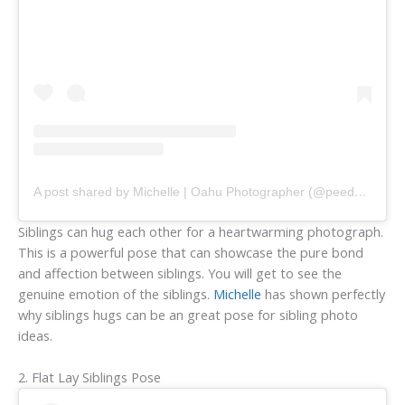
A post shared by Michelle | Oahu Photographer (@peedeevisuals)
Siblings can hug each other for a heartwarming photograph.
This is a powerful pose that can showcase the pure bond
and affection between siblings. You will get to see the
genuine emotion of the siblings.
Michelle
has shown perfectly
why siblings hugs can be an great pose for sibling photo
ideas.
2. Flat Lay Siblings Pose