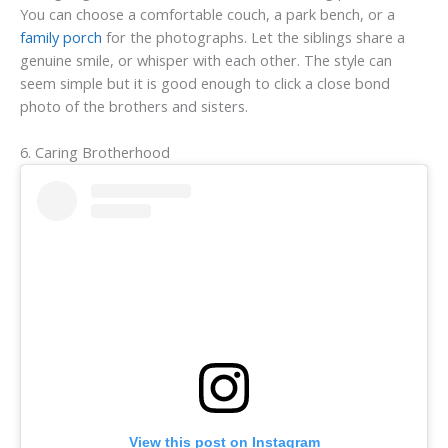
You can choose a comfortable couch, a park bench, or a
family porch
for the photographs. Let the siblings share a
genuine smile, or whisper with each other. The style can
seem simple but it is good enough to click a close bond
photo of the brothers and sisters.
6. Caring Brotherhood
View this post on Instagram