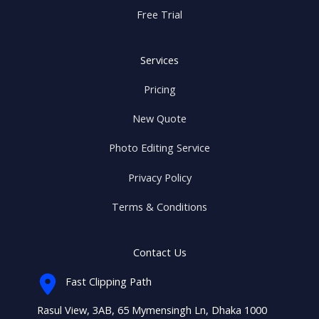
Free Trial
Services
Pricing
New Quote
Photo Editing Service
Privacy Policy
Terms & Conditions
Contact Us
Fast Clipping Path
Rasul View, 3AB, 65 Mymensingh Ln, Dhaka 1000