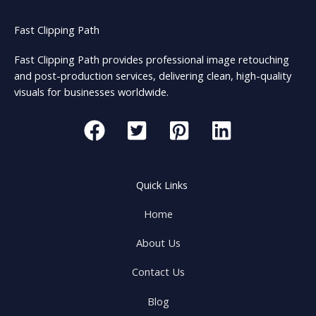
Fast Clipping Path
Fast Clipping Path provides professional image retouching
and post-production services, delivering clean, high-quality
visuals for businesses worldwide.
Quick Links
Home
About Us
Contact Us
Blog