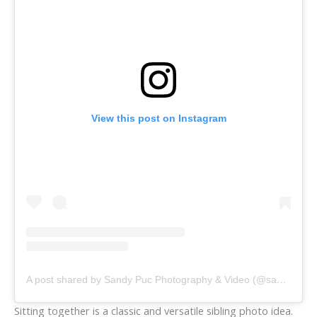
View this post on Instagram
A post shared by Sandy Puc Photography & Video (@sandypucphotographyandvideo)
Sitting together is a classic and versatile sibling photo idea.