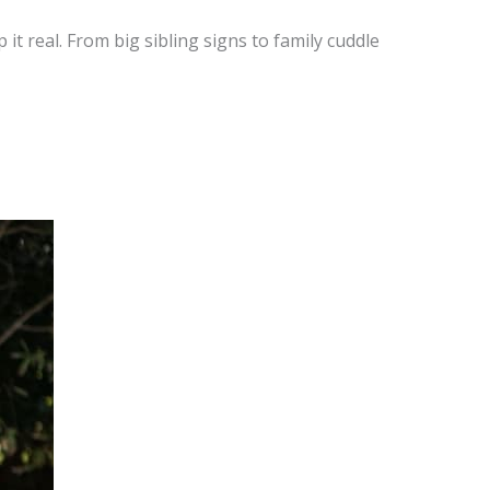
 it real. From big sibling signs to family cuddle