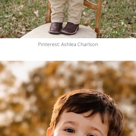
Pinterest: Ashlea Charlson