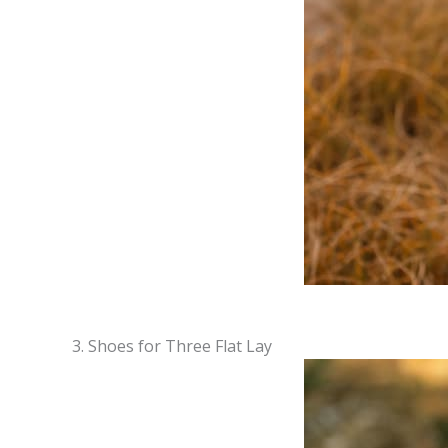
3. Shoes for Three Flat Lay