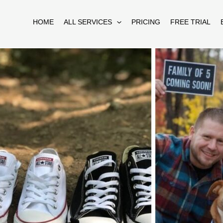
HOME
ALL SERVICES
PRICING
FREE TRIAL