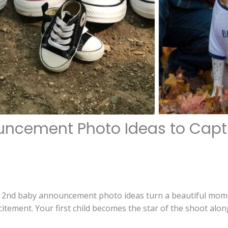
ncement Photo Ideas to Captu
t 2nd baby announcement photo ideas turn a beautiful mom
xcitement. Your first child becomes the star of the shoot al