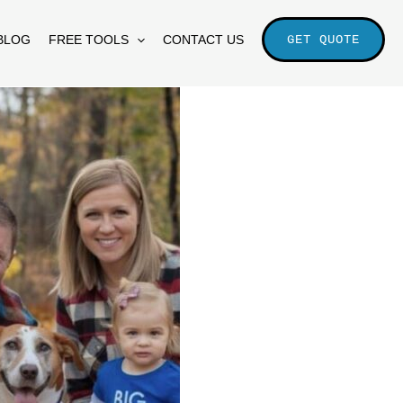
BLOG
FREE TOOLS
CONTACT US
GET QUOTE