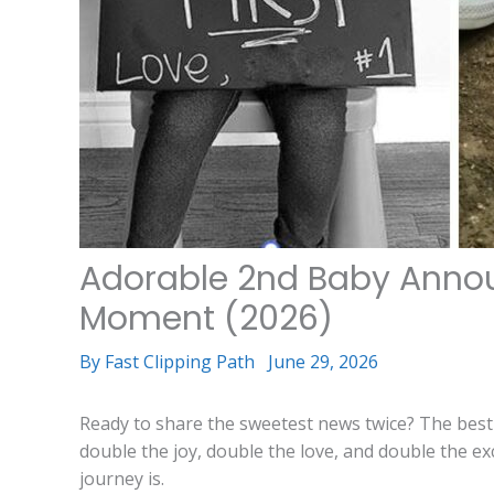
Adorable 2nd Baby Annou
Moment (2026)
By
Fast Clipping Path
June 29, 2026
Ready to share the sweetest news twice? The bes
double the joy, double the love, and double the e
journey is.