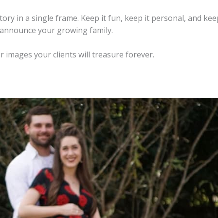
ry in a single frame. Keep it fun, keep it personal, and keep
o announce your growing family.
r images your clients will treasure forever.