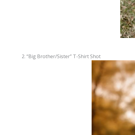
2. “Big Brother/Sister” T-Shirt Shot