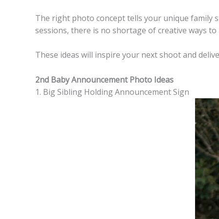
The right photo concept tells your unique family sto
sessions, there is no shortage of creative ways t
These ideas will inspire your next shoot and delive
2nd Baby Announcement Photo Ideas
1. Big Sibling Holding Announcement Sign