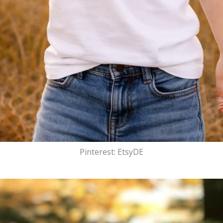
Pinterest: EtsyDE