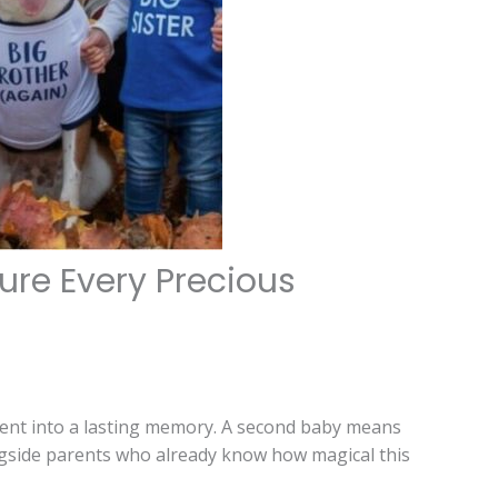
re Every Precious
ent into a lasting memory. A second baby means
ongside parents who already know how magical this