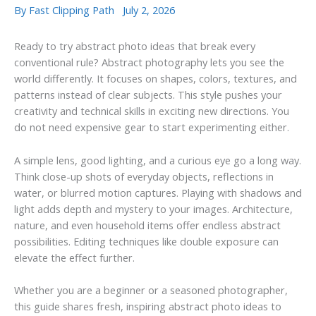
By
Fast Clipping Path
July 2, 2026
Ready to try abstract photo ideas that break every
conventional rule? Abstract photography lets you see the
world differently. It focuses on shapes, colors, textures, and
patterns instead of clear subjects. This style pushes your
creativity and technical skills in exciting new directions. You
do not need expensive gear to start experimenting either.
A simple lens, good lighting, and a curious eye go a long way.
Think close-up shots of everyday objects, reflections in
water, or blurred motion captures. Playing with shadows and
light adds depth and mystery to your images. Architecture,
nature, and even household items offer endless abstract
possibilities. Editing techniques like double exposure can
elevate the effect further.
Whether you are a beginner or a seasoned photographer,
this guide shares fresh, inspiring abstract photo ideas to