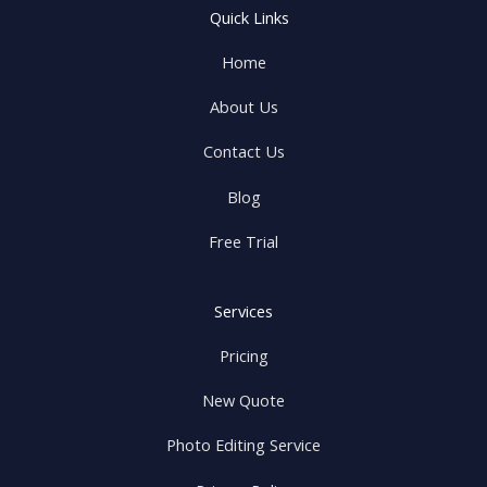
Quick Links
Home
About Us
Contact Us
Blog
Free Trial
Services
Pricing
New Quote
Photo Editing Service