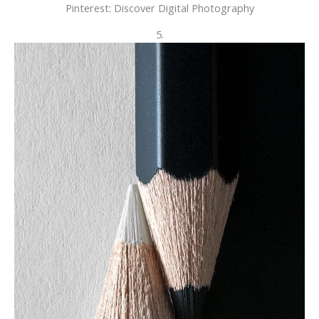
Pinterest: Discover Digital Photography
5.