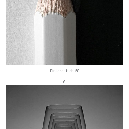
Pinterest: ch 68
6.