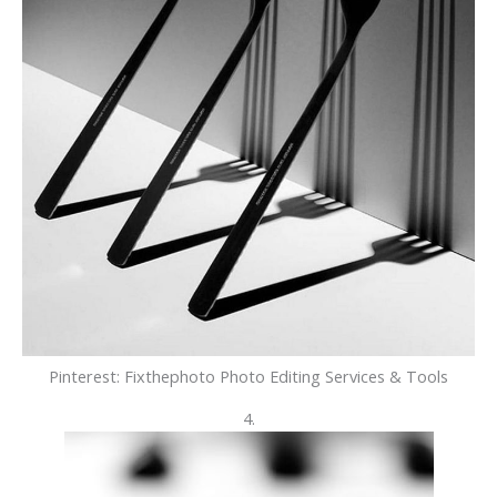
Pinterest: Fixthephoto Photo Editing Services & Tools
4.