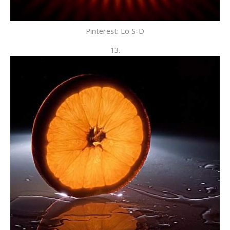
Pinterest: Lo S-D
13.