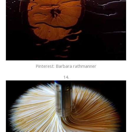
Pinterest: Barbara rathmanner
14.