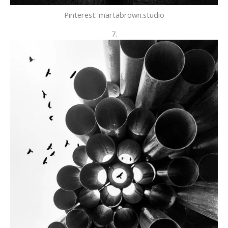
Pinterest: martabrown.studio
7.