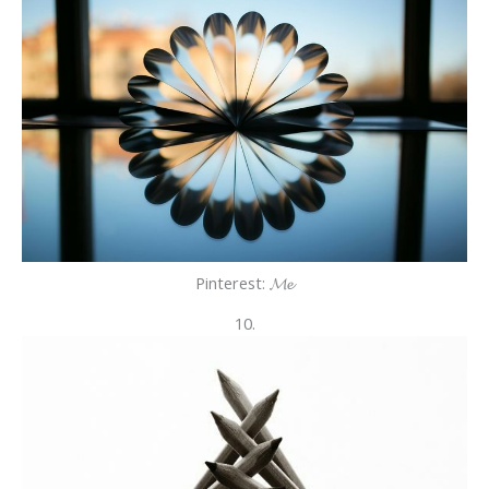
Pinterest: 𝓜𝓮
10.