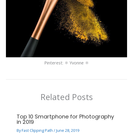
Pinterest: ⚛ Yvonne ⚛
Related Posts
Top 10 Smartphone for Photography
in 2019
By
Fast Clipping Path
/
June 28, 2019