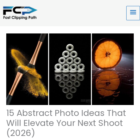
Skip
to
Ma
content
Me
15 Abstract Photo Ideas That
Will Elevate Your Next Shoot
(2026)