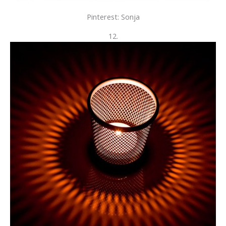
Pinterest: Sonja
12.