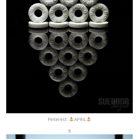
Pinterest:
APRIL
9.