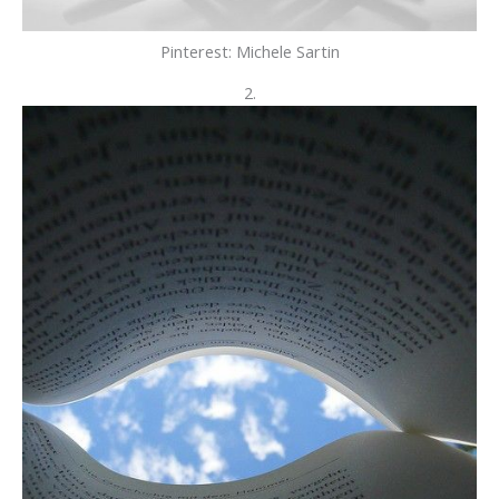
Pinterest: Michele Sartin
2.