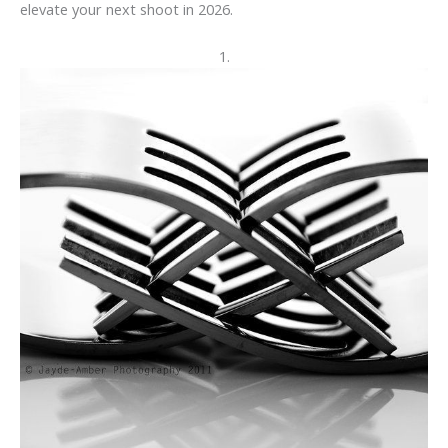
elevate your next shoot in 2026.
1.