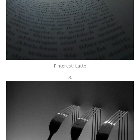
Pinterest: Latte
3.