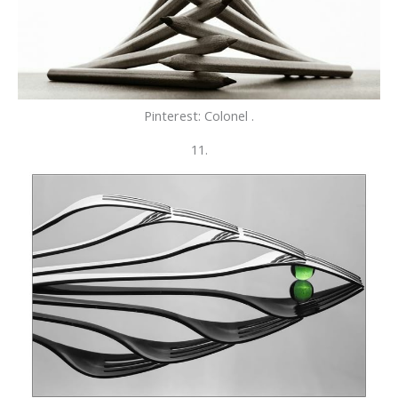
Pinterest: Colonel .
11.