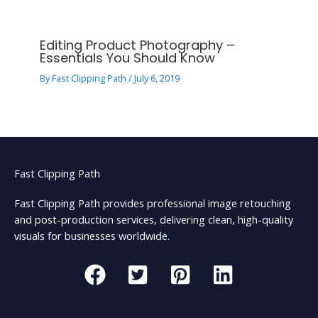
Editing Product Photography –
Essentials You Should Know
By
Fast Clipping Path
/
July 6, 2019
Fast Clipping Path
Fast Clipping Path provides professional image retouching
and post-production services, delivering clean, high-quality
visuals for businesses worldwide.