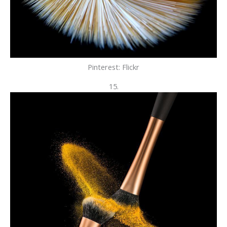
Pinterest: Flickr
15.