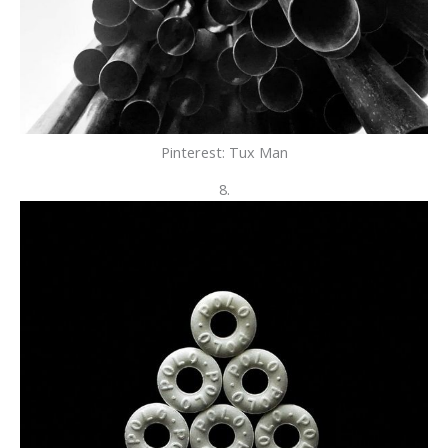
Pinterest: Tux Man
8.