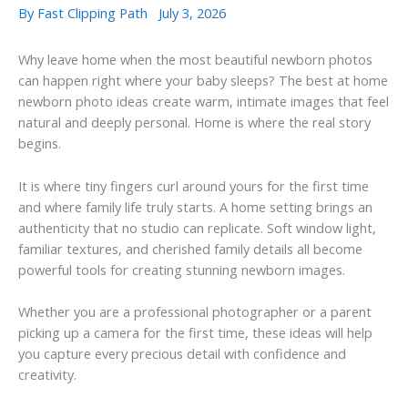
By
Fast Clipping Path
July 3, 2026
Why leave home when the most beautiful newborn photos
can happen right where your baby sleeps? The best at home
newborn photo ideas create warm, intimate images that feel
natural and deeply personal. Home is where the real story
begins.
It is where tiny fingers curl around yours for the first time
and where family life truly starts. A home setting brings an
authenticity that no studio can replicate. Soft window light,
familiar textures, and cherished family details all become
powerful tools for creating stunning newborn images.
Whether you are a professional photographer or a parent
picking up a camera for the first time, these ideas will help
you capture every precious detail with confidence and
creativity.