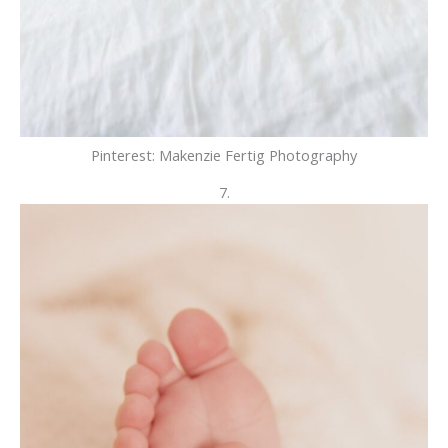
Pinterest: Makenzie Fertig Photography
7.