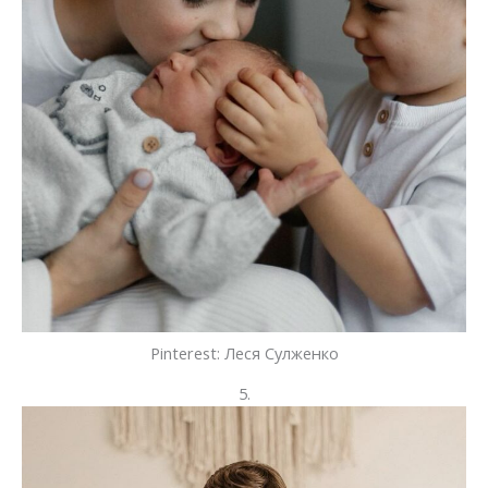
Pinterest: Леся Сулженко
5.