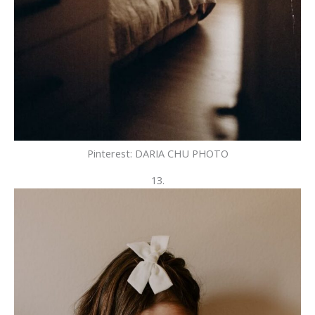
Pinterest: DARIA CHU PHOTO
13.