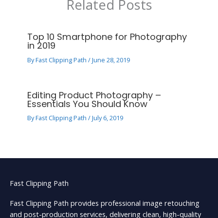
Related Posts
Top 10 Smartphone for Photography
in 2019
By
Fast Clipping Path
/
June 28, 2019
Editing Product Photography –
Essentials You Should Know
By
Fast Clipping Path
/
July 6, 2019
Fast Clipping Path
Fast Clipping Path provides professional image retouching
and post-production services, delivering clean, high-quality