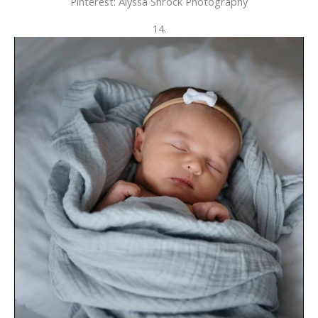
Pinterest: Alyssa Shrock Photography
14.