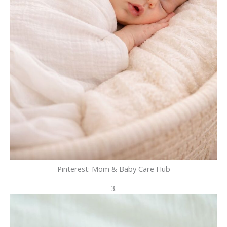
Pinterest: Mom & Baby Care Hub
3.