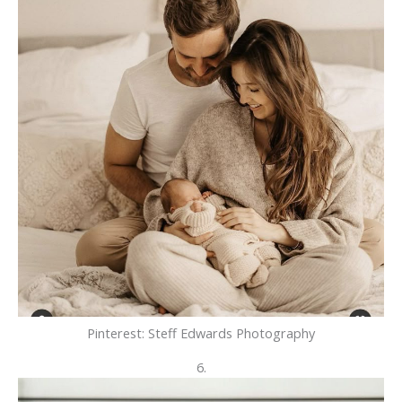
Pinterest: Steff Edwards Photography
6.