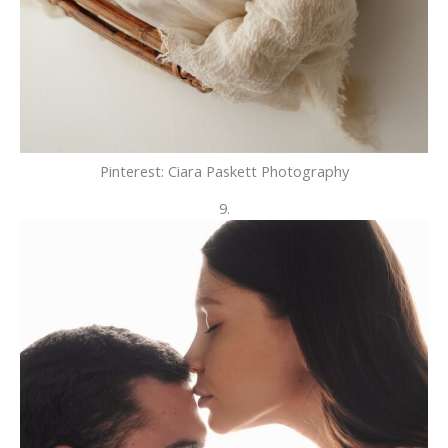
Pinterest: Ciara Paskett Photography
9.