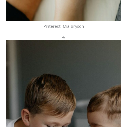
Pinterest: Mia Bryson
4.