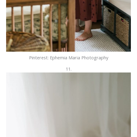
Pinterest: Ephemia Maria Photography
11.