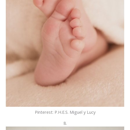
Pinterest: P.H.E.S. Miguel y Lucy
8.