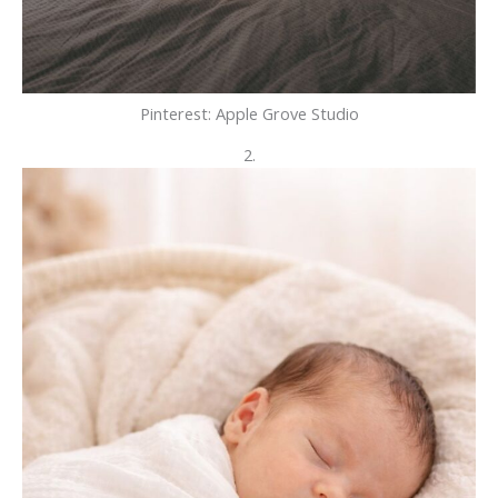
Pinterest: Apple Grove Studio
2.