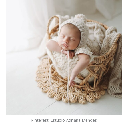
Pinterest: Estúdio Adriana Mendes