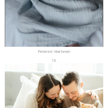
Pinterest: MarSeven
15.