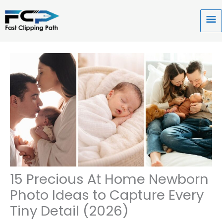
Skip
to
Ma
content
Me
15 Precious At Home Newborn
Photo Ideas to Capture Every
Tiny Detail (2026)