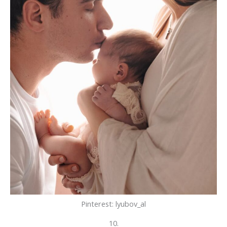
Pinterest: lyubov_al
10.