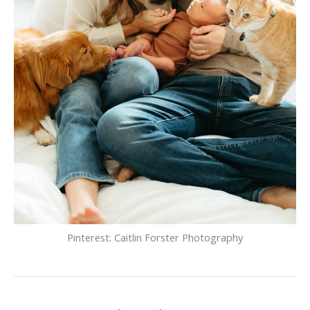
Pinterest: Caitlin Forster Photography