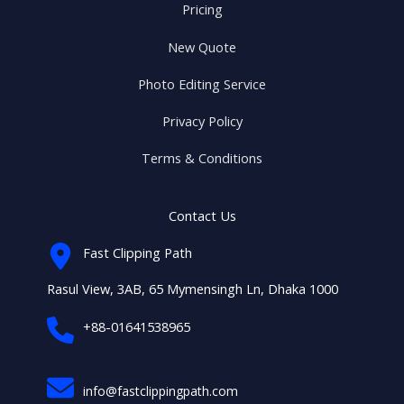
Pricing
New Quote
Photo Editing Service
Privacy Policy
Terms & Conditions
Contact Us
Fast Clipping Path
Rasul View, 3AB, 65 Mymensingh Ln, Dhaka 1000
+88-01641538965
info@fastclippingpath.com