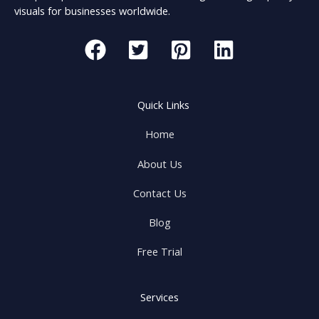
visuals for businesses worldwide.
Quick Links
Home
About Us
Contact Us
Blog
Free Trial
Services