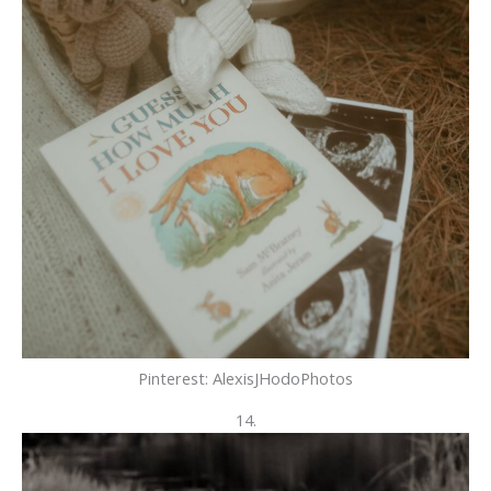
Pinterest: AlexisJHodoPhotos
14.