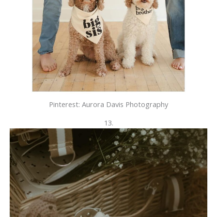
Pinterest: Aurora Davis Photography
13.