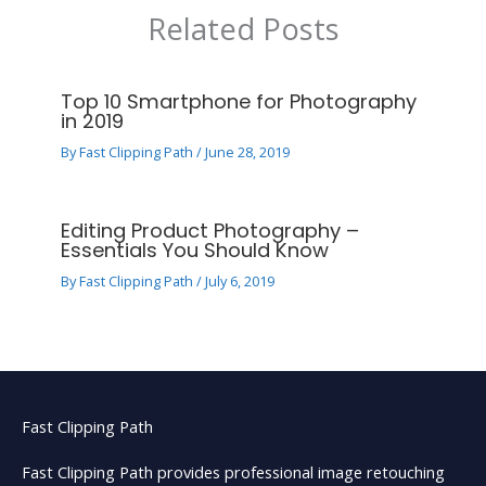
Related Posts
Top 10 Smartphone for Photography
in 2019
By
Fast Clipping Path
/
June 28, 2019
Editing Product Photography –
Essentials You Should Know
By
Fast Clipping Path
/
July 6, 2019
Fast Clipping Path
Fast Clipping Path provides professional image retouching