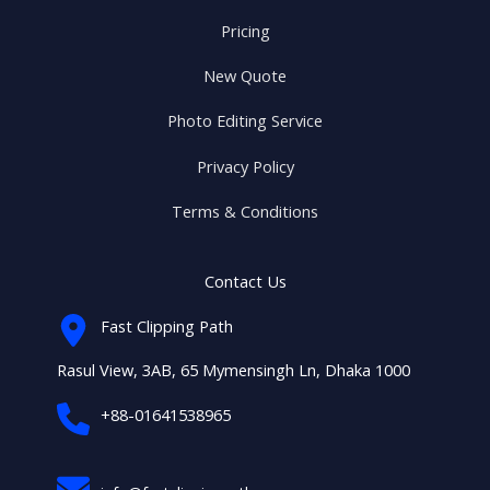
Pricing
New Quote
Photo Editing Service
Privacy Policy
Terms & Conditions
Contact Us
Fast Clipping Path
Rasul View, 3AB, 65 Mymensingh Ln, Dhaka 1000
+88-01641538965