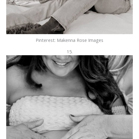
Pinterest: Makenna Rose Images
15.