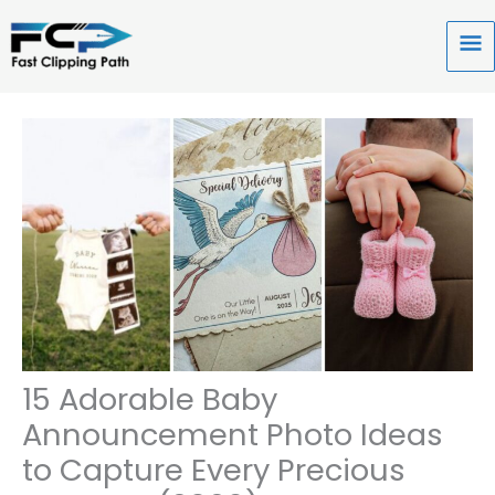
Skip
to
Ma
content
Me
15 Adorable Baby
Announcement Photo Ideas
to Capture Every Precious