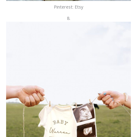
Pinterest: Etsy
8.