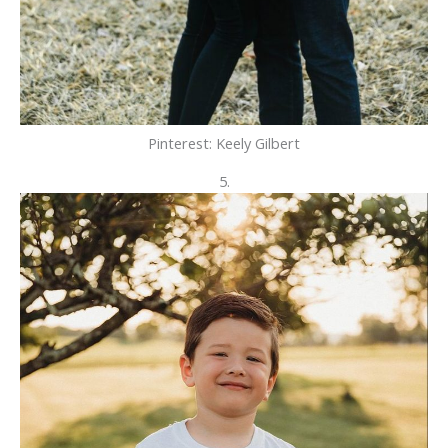
Pinterest: Keely Gilbert
5.