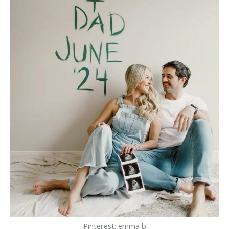
Pinterest: emma b