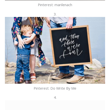
Pinterest: marilenach
3.
Pinterest: Do Write By Me
4.