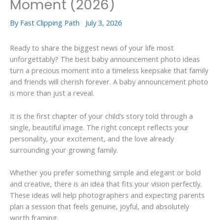
Moment (2026)
By
Fast Clipping Path
July 3, 2026
Ready to share the biggest news of your life most
unforgettably? The best baby announcement photo ideas
turn a precious moment into a timeless keepsake that family
and friends will cherish forever. A baby announcement photo
is more than just a reveal.
It is the first chapter of your child’s story told through a
single, beautiful image. The right concept reflects your
personality, your excitement, and the love already
surrounding your growing family.
Whether you prefer something simple and elegant or bold
and creative, there is an idea that fits your vision perfectly.
These ideas will help photographers and expecting parents
plan a session that feels genuine, joyful, and absolutely
worth framing.