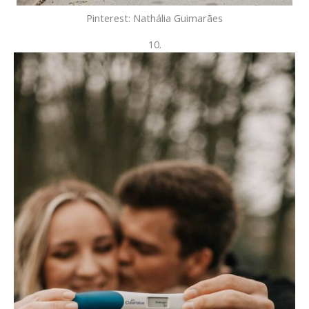
Pinterest: Nathália Guimarães
10.