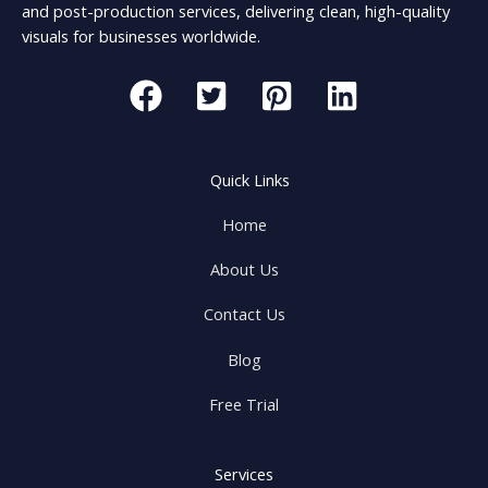
and post-production services, delivering clean, high-quality
visuals for businesses worldwide.
Quick Links
Home
About Us
Contact Us
Blog
Free Trial
Services