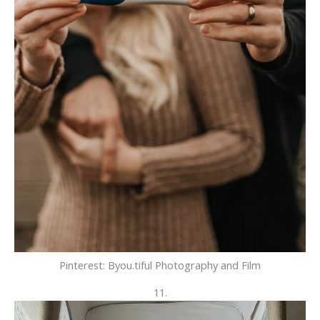
Pinterest: Byou.tiful Photography and Film
11.