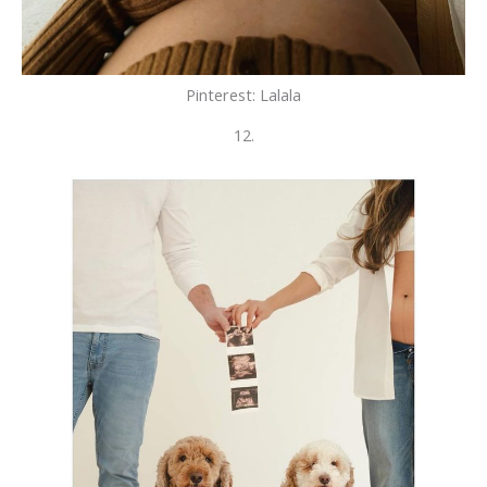
Pinterest: Lalala
12.