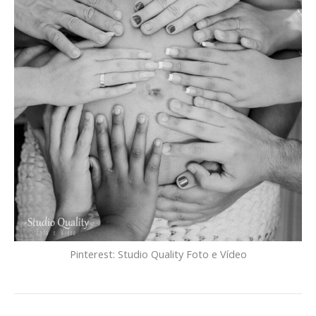
Pinterest: Studio Quality Foto e Vídeo