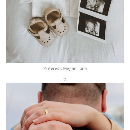
Pinterest: Megan Luna
2.