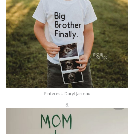
Pinterest: Daryl
Jarreau
6.