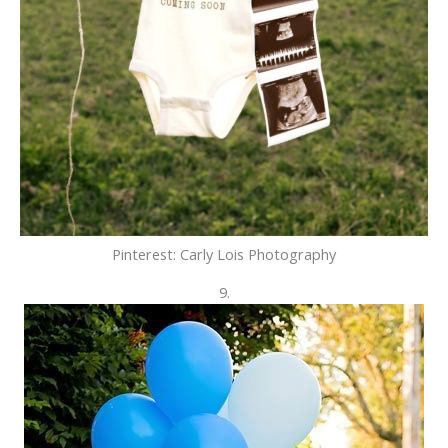
Pinterest: Carly Lois Photography
9.