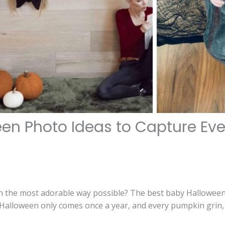
een Photo Ideas to Capture Ev
in the most adorable way possible? The best baby Halloween
Halloween only comes once a year, and every pumpkin grin, 