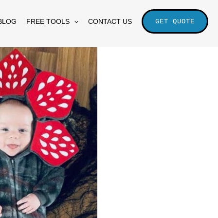
BLOG
FREE TOOLS
CONTACT US
GET QUOTE