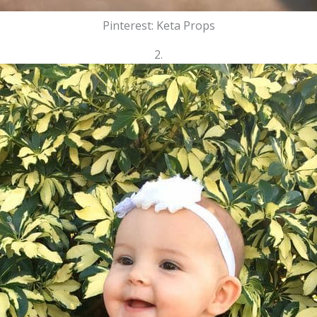
Pinterest: Keta Props
2.