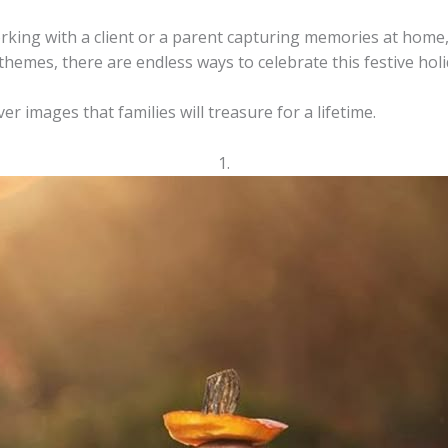
ing with a client or a parent capturing memories at home, 
themes, there are endless ways to celebrate this festive ho
er images that families will treasure for a lifetime.
1.