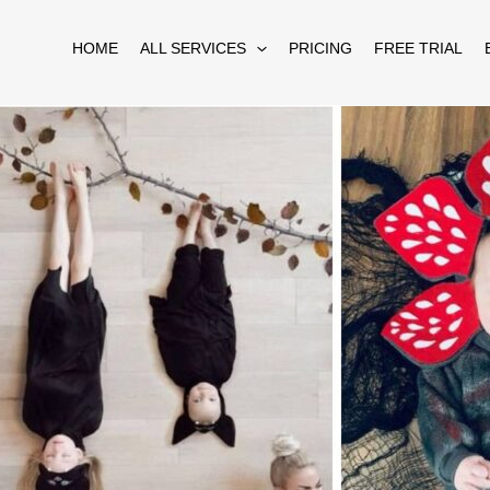
HOME
ALL SERVICES
PRICING
FREE TRIAL