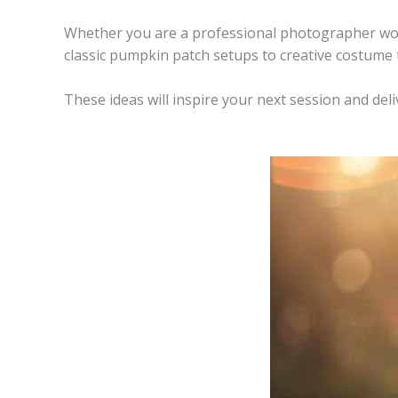
Whether you are a professional photographer work
classic pumpkin patch setups to creative costume 
These ideas will inspire your next session and deliv