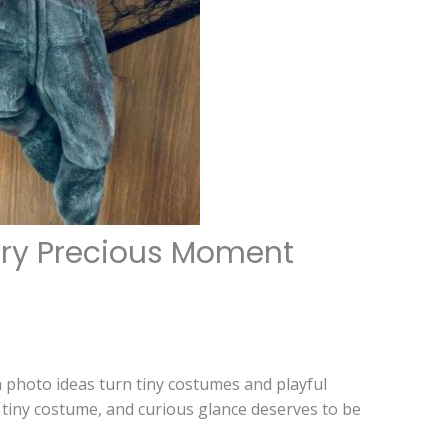
ery Precious Moment
 photo ideas turn tiny costumes and playful
tiny costume, and curious glance deserves to be