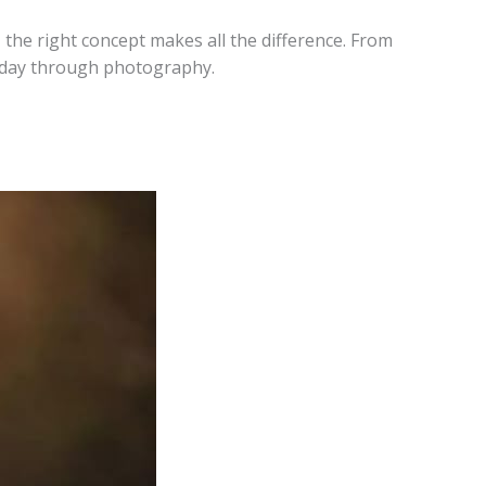
the right concept makes all the difference. From
liday through photography.