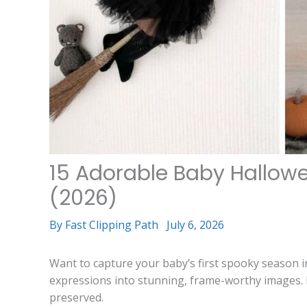
15 Adorable Baby Hallow
(2026)
By
Fast Clipping Path
July 6, 2026
Want to capture your baby’s first spooky season 
expressions into stunning, frame-worthy images. 
preserved.