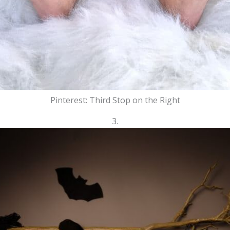
Pinterest: Third Stop on the Right
3.