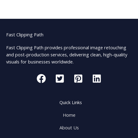
Fast Clipping Path
Fast Clipping Path provides professional image retouching
and post-production services, delivering clean, high-quality
visuals for businesses worldwide.
Quick Links
Home
About Us