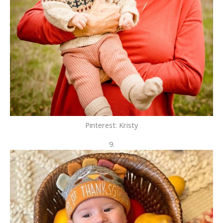
Pinterest: Kristy
9.