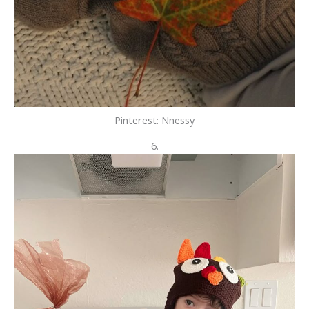
Pinterest: Nnessy
6.