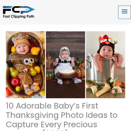
Skip
to
Ma
content
Me
10 Adorable Baby’s First
Thanksgiving Photo Ideas to
Capture Every Precious