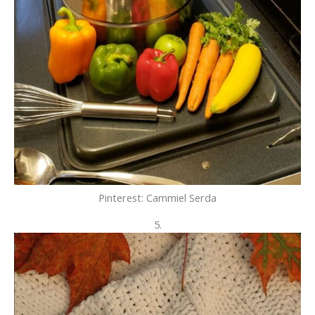
Pinterest: Cammiel Serda
5.