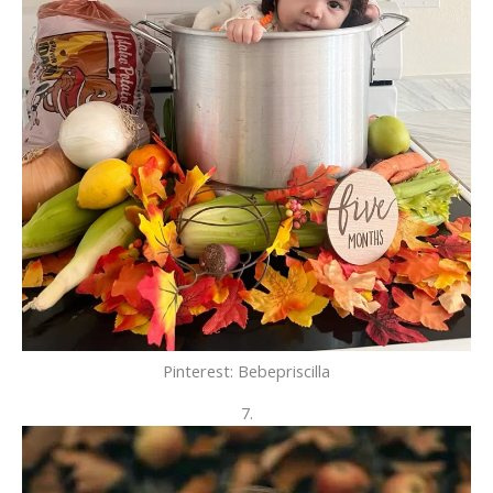
Pinterest: Bebepriscilla
7.