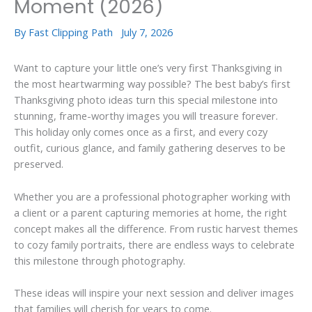
Moment (2026)
By
Fast Clipping Path
July 7, 2026
Want to capture your little one’s very first Thanksgiving in
the most heartwarming way possible? The best baby’s first
Thanksgiving photo ideas turn this special milestone into
stunning, frame-worthy images you will treasure forever.
This holiday only comes once as a first, and every cozy
outfit, curious glance, and family gathering deserves to be
preserved.
Whether you are a professional photographer working with
a client or a parent capturing memories at home, the right
concept makes all the difference. From rustic harvest themes
to cozy family portraits, there are endless ways to celebrate
this milestone through photography.
These ideas will inspire your next session and deliver images
that families will cherish for years to come.