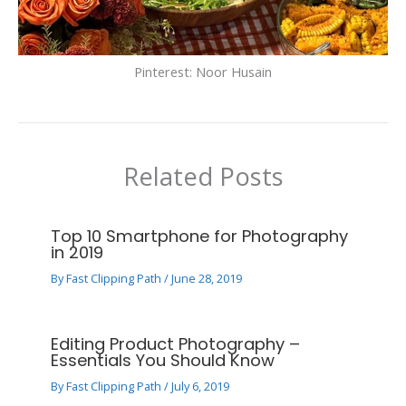
Pinterest: Noor Husain
Related Posts
Top 10 Smartphone for Photography
in 2019
By
Fast Clipping Path
/
June 28, 2019
Editing Product Photography –
Essentials You Should Know
By
Fast Clipping Path
/
July 6, 2019