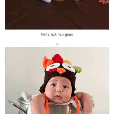
Pinterest: vronjean
2.