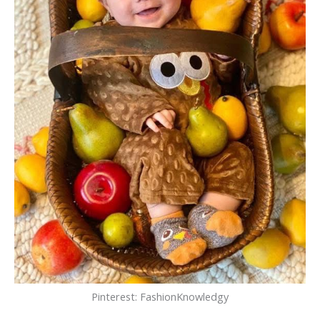
Pinterest: FashionKnowledgy