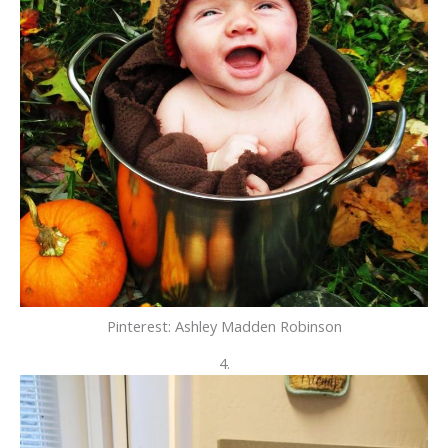
Pinterest: Ashley Madden Robinson
4.