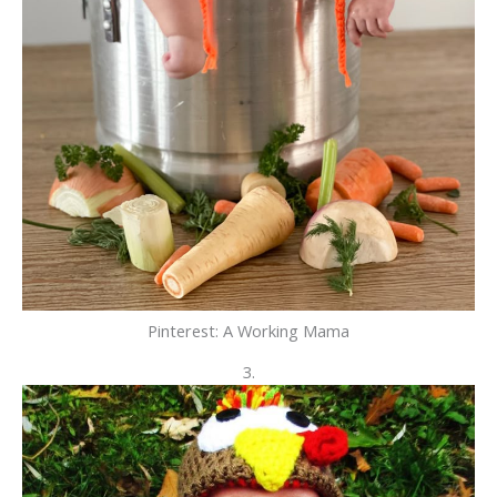
Pinterest: A Working Mama
3.