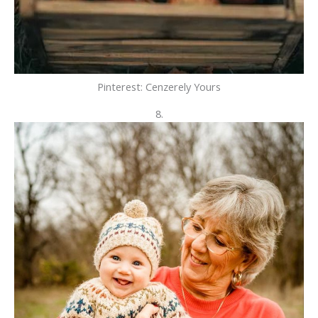
Pinterest: Cenzerely Yours
8.