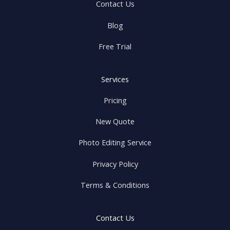
Contact Us
Blog
Free Trial
Services
Pricing
New Quote
Photo Editing Service
Privacy Policy
Terms & Conditions
Contact Us