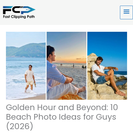
Skip
to
Ma
content
Me
Golden Hour and Beyond: 10
Beach Photo Ideas for Guys
(2026)