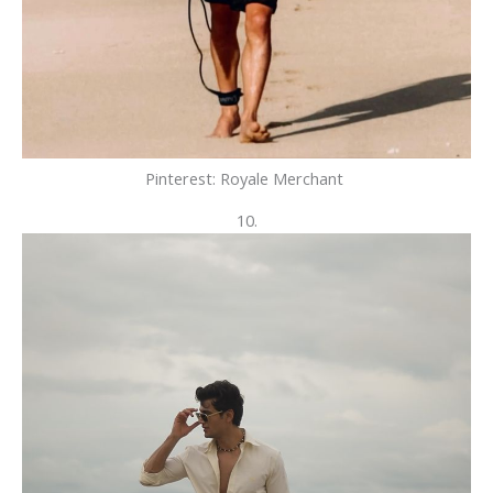
Pinterest: Royale Merchant
10.