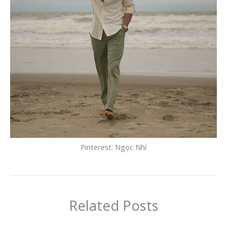
Pinterest: Ngọc Nhí
Related Posts