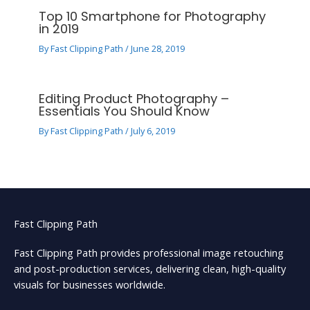
Top 10 Smartphone for Photography
in 2019
By
Fast Clipping Path
/
June 28, 2019
Editing Product Photography –
Essentials You Should Know
By
Fast Clipping Path
/
July 6, 2019
Fast Clipping Path
Fast Clipping Path provides professional image retouching
and post-production services, delivering clean, high-quality
visuals for businesses worldwide.