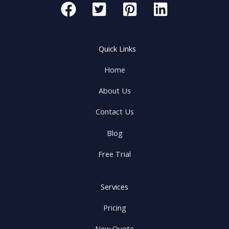
Quick Links
Home
About Us
Contact Us
Blog
Free Trial
Services
Pricing
New Quote