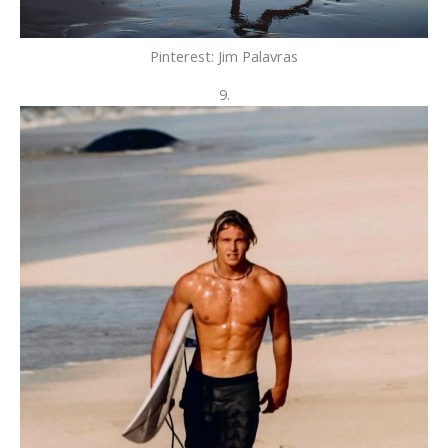
Pinterest: Jim Palavras
9.