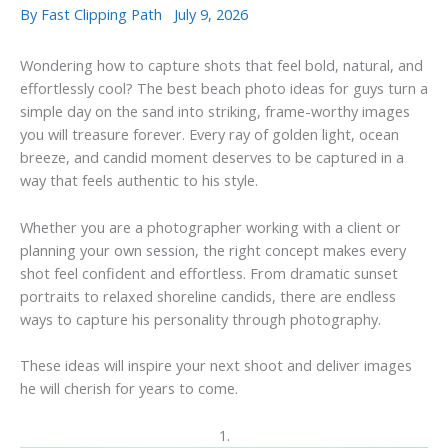
By
Fast Clipping Path
July 9, 2026
Wondering how to capture shots that feel bold, natural, and
effortlessly cool? The best beach photo ideas for guys turn a
simple day on the sand into striking, frame-worthy images
you will treasure forever. Every ray of golden light, ocean
breeze, and candid moment deserves to be captured in a
way that feels authentic to his style.
Whether you are a photographer working with a client or
planning your own session, the right concept makes every
shot feel confident and effortless. From dramatic sunset
portraits to relaxed shoreline candids, there are endless
ways to capture his personality through photography.
These ideas will inspire your next shoot and deliver images
he will cherish for years to come.
1.