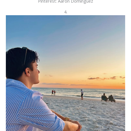
Pinterest: Aarón Dominguez
4.