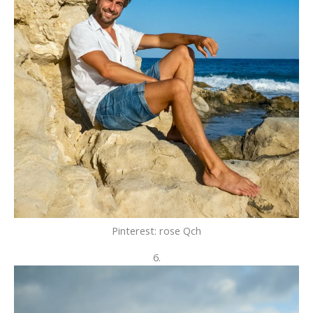
Pinterest: rose Qch
6.