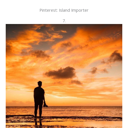
Pinterest: Island Importer
7.