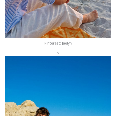
Pinterest: Jaelyn
5.