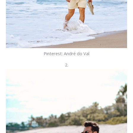
Pinterest: André do Val
2.