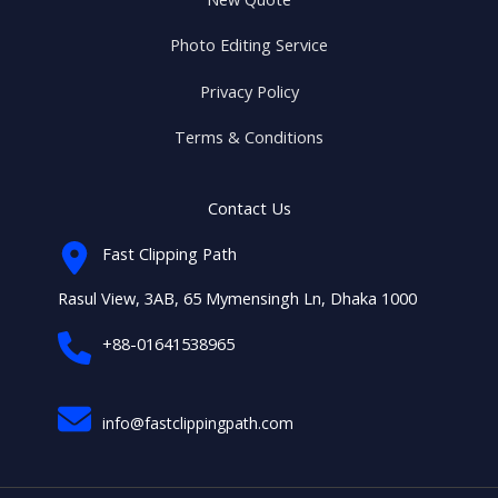
Photo Editing Service
Privacy Policy
Terms & Conditions
Contact Us
Fast Clipping Path
Rasul View, 3AB, 65 Mymensingh Ln, Dhaka 1000
+88-01641538965
info@fastclippingpath.com