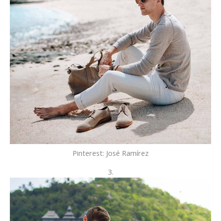
Pinterest: José Ramírez
3.