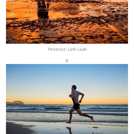
Pinterest: Linh Leah
8.