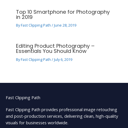
Top 10 Smartphone for Photography
in 2019
By
Fast Clipping Path
/
June 28, 2019
Editing Product Photography –
Essentials You Should Know
By
Fast Clipping Path
/
July 6, 2019
Fast Clipping Path
Fast Clipping Path provides professional image retouching
and post-production services, delivering clean, high-quality
visuals for businesses worldwide.