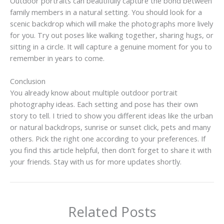
Outdoor portraits can beautifully capture the bond between
family members in a natural setting. You should look for a
scenic backdrop which will make the photographs more lively
for you. Try out poses like walking together, sharing hugs, or
sitting in a circle. It will capture a genuine moment for you to
remember in years to come.
Conclusion
You already know about multiple outdoor portrait
photography ideas. Each setting and pose has their own
story to tell. I tried to show you different ideas like the urban
or natural backdrops, sunrise or sunset click, pets and many
others. Pick the right one according to your preferences. If
you find this article helpful, then don’t forget to share it with
your friends. Stay with us for more updates shortly.
Related Posts