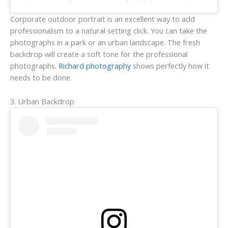
Corporate outdoor portrait is an excellent way to add
professionalism to a natural setting click. You can take the
photographs in a park or an urban landscape. The fresh
backdrop will create a soft tone for the professional
photographs.
Richard photography
shows perfectly how it
needs to be done.
3. Urban Backdrop