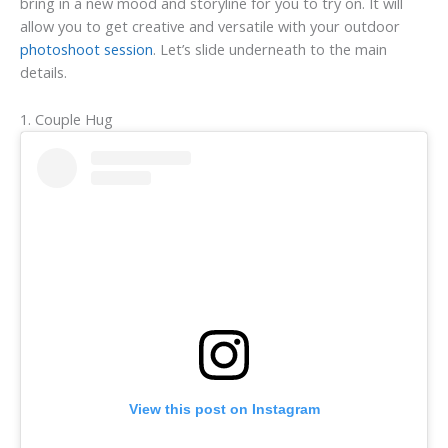
bring in a new mood and storyline for you to try on. It will
allow you to get creative and versatile with your outdoor
photoshoot session
. Let’s slide underneath to the main
details.
1. Couple Hug
View this post on Instagram