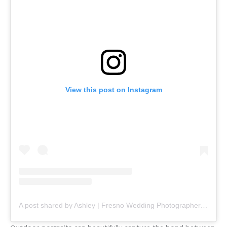
View this post on Instagram
A post shared by Ashley | Fresno Wedding Photographer (@ashleynorton.photography)