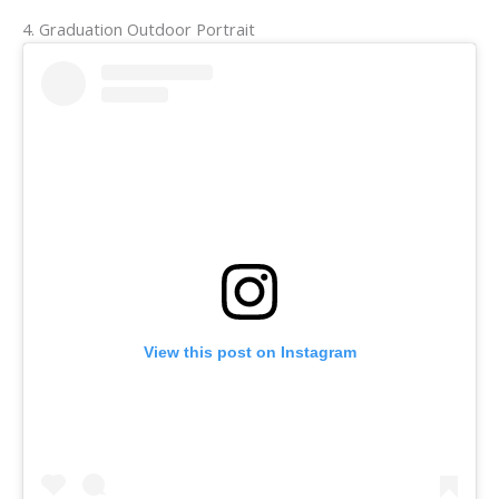
4. Graduation Outdoor Portrait
View this post on Instagram