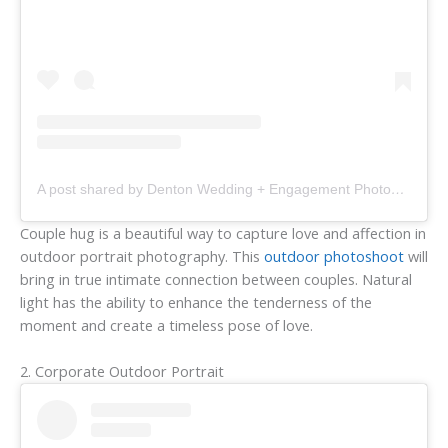
A post shared by Denton Wedding + Engagement Photographer (@aprilpintophotography)
Couple hug is a beautiful way to capture love and affection in
outdoor portrait photography. This
outdoor photoshoot
will
bring in true intimate connection between couples. Natural
light has the ability to enhance the tenderness of the
moment and create a timeless pose of love.
2. Corporate Outdoor Portrait