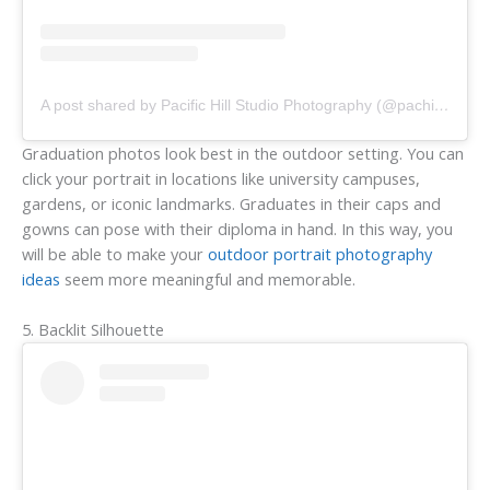
A post shared by Pacific Hill Studio Photography (@pachillstudio)
Graduation photos look best in the outdoor setting. You can
click your portrait in locations like university campuses,
gardens, or iconic landmarks. Graduates in their caps and
gowns can pose with their diploma in hand. In this way, you
will be able to make your
outdoor portrait photography
ideas
seem more meaningful and memorable.
5. Backlit Silhouette