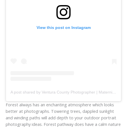
View this post on Instagram
A post shared by Ventura County Photographer | Maternity, Family & Couples (@jessicafrancisphotography)
Forest always has an enchanting atmosphere which looks
better at photographs. Towering trees, dappled sunlight
and winding paths will add depth to your outdoor portrait
photography ideas. Forest pathway does have a calm nature