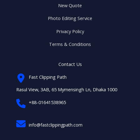
New Quote
Photo Editing Service
Privacy Policy
Terms & Conditions
Contact Us
Fast Clipping Path
Rasul View, 3AB, 65 Mymensingh Ln, Dhaka 1000
+88-01641538965
info@fastclippingpath.com