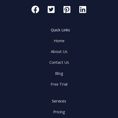
Quick Links
Home
About Us
Contact Us
Blog
Free Trial
Services
Pricing