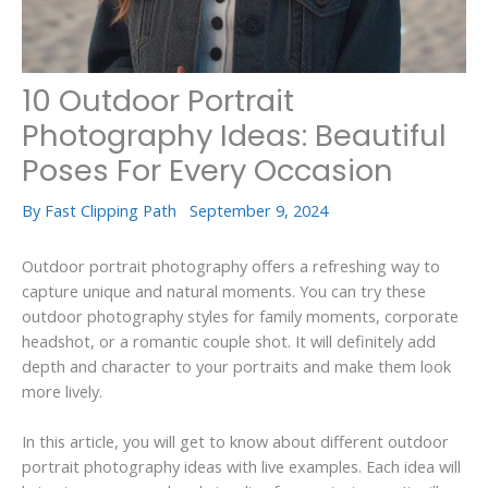
10 Outdoor Portrait
Photography Ideas: Beautiful
Poses For Every Occasion
By
Fast Clipping Path
September 9, 2024
Outdoor portrait photography offers a refreshing way to
capture unique and natural moments. You can try these
outdoor photography styles for family moments, corporate
headshot, or a romantic couple shot. It will definitely add
depth and character to your portraits and make them look
more lively.
In this article, you will get to know about different outdoor
portrait photography ideas with live examples. Each idea will