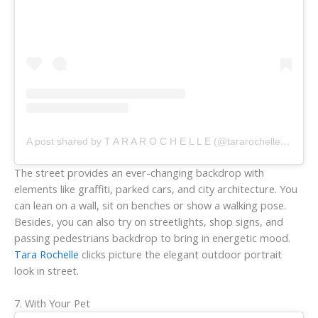
A post shared by T A R A R O C H E L L E (@tararochellephoto)
The street provides an ever-changing backdrop with
elements like graffiti, parked cars, and city architecture. You
can lean on a wall, sit on benches or show a walking pose.
Besides, you can also try on streetlights, shop signs, and
passing pedestrians backdrop to bring in energetic mood.
Tara Rochelle
clicks picture the elegant outdoor portrait
look in street.
7. With Your Pet