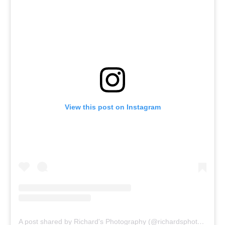
View this post on Instagram
A post shared by Richard's Photography (@richardsphotographyinsa)