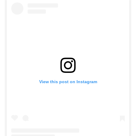
View this post on Instagram