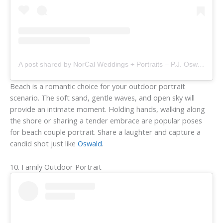
A post shared by NorCal Weddings + Portraits – P.J. Oswald (@fitsandstopsphotography)
Beach is a romantic choice for your outdoor portrait
scenario. The soft sand, gentle waves, and open sky will
provide an intimate moment. Holding hands, walking along
the shore or sharing a tender embrace are popular poses
for beach couple portrait. Share a laughter and capture a
candid shot just like
Oswald
.
10. Family Outdoor Portrait