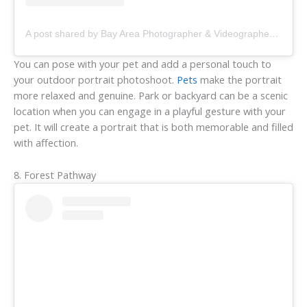
A post shared by Bay Area Photographer & Videographer • Carla (@carladaphoto)
You can pose with your pet and add a personal touch to
your outdoor portrait photoshoot.
Pets
make the portrait
more relaxed and genuine. Park or backyard can be a scenic
location when you can engage in a playful gesture with your
pet. It will create a portrait that is both memorable and filled
with affection.
8. Forest Pathway