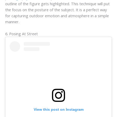
outline of the figure gets highlighted. This technique will put
the focus on the posture of the subject. It is a perfect way
for capturing outdoor emotion and atmosphere in a simple
manner.
6. Posing At Street
View this post on Instagram