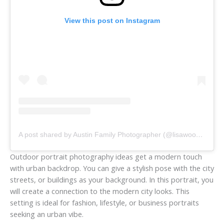
View this post on Instagram
A post shared by Austin Family Photographer (@lisawoodsphotography)
Outdoor portrait photography ideas get a modern touch
with urban backdrop. You can give a stylish pose with the city
streets, or buildings as your background. In this portrait, you
will create a connection to the modern city looks. This
setting is ideal for fashion, lifestyle, or business portraits
seeking an urban vibe.