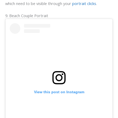
which need to be visible through your
portrait clicks
.
9. Beach Couple Portrait
View this post on Instagram