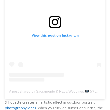
View this post on Instagram
A post shared by Sacramento & Napa Weddings
(@carmensalazarphoto)
Silhouette creates an artistic effect in outdoor portrait
photography ideas
. When you click on sunset or sunrise, the