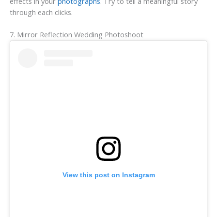
effects in your
photographs
. Try to tell a meaningful story
through each clicks.
7. Mirror Reflection Wedding Photoshoot
View this post on Instagram