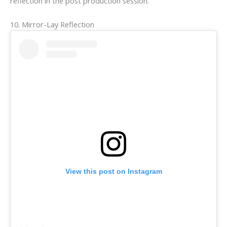
reflection in the post production session.
10. Mirror-Lay Reflection
View this post on Instagram