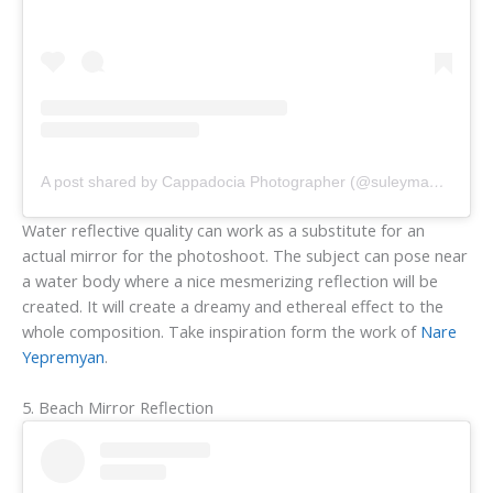
A post shared by Cappadocia Photographer (@suleymanikman)
Water reflective quality can work as a substitute for an
actual mirror for the photoshoot. The subject can pose near
a water body where a nice mesmerizing reflection will be
created. It will create a dreamy and ethereal effect to the
whole composition. Take inspiration form the work of
Nare
Yepremyan
.
5. Beach Mirror Reflection