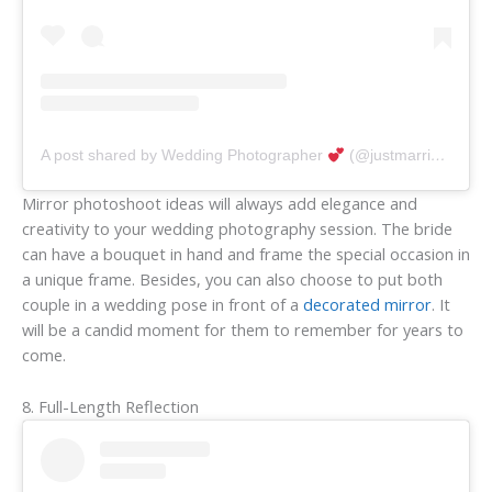
A post shared by Wedding Photographer
(@justmarriedphotography)
Mirror photoshoot ideas will always add elegance and
creativity to your wedding photography session. The bride
can have a bouquet in hand and frame the special occasion in
a unique frame. Besides, you can also choose to put both
couple in a wedding pose in front of a
decorated mirror
. It
will be a candid moment for them to remember for years to
come.
8. Full-Length Reflection