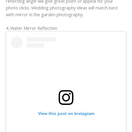
reflecting angle will give great point of appeal for your
photo clicks. Wedding photography ideas will match best
with mirror in the garden photography.
4. Water Mirror Reflection
View this post on Instagram