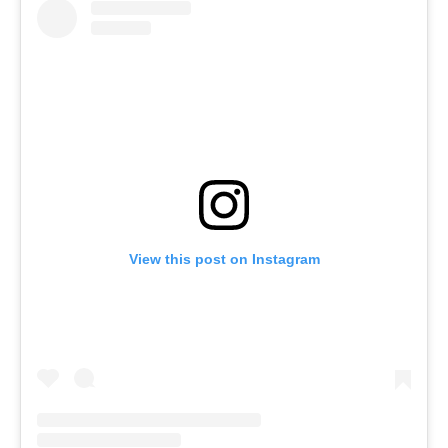
View this post on Instagram