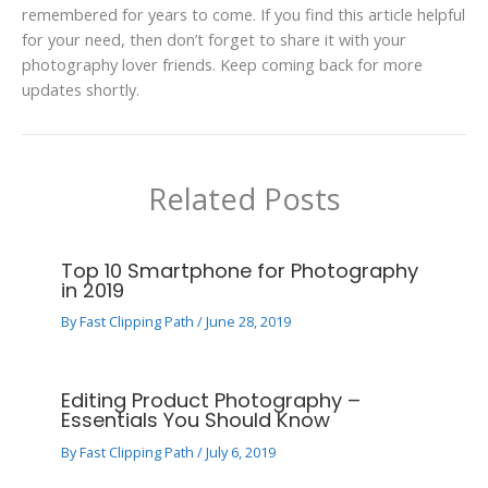
remembered for years to come. If you find this article helpful
for your need, then don’t forget to share it with your
photography lover friends. Keep coming back for more
updates shortly.
Related Posts
Top 10 Smartphone for Photography
in 2019
By
Fast Clipping Path
/
June 28, 2019
Editing Product Photography –
Essentials You Should Know
By
Fast Clipping Path
/
July 6, 2019