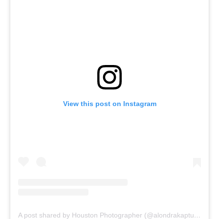
View this post on Instagram
A post shared by Houston Photographer (@alondrakaptures)