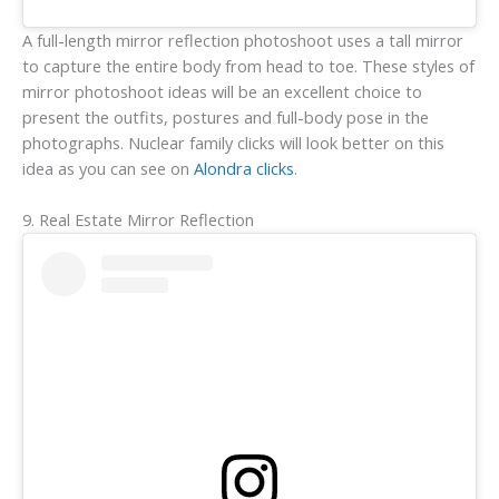
A full-length mirror reflection photoshoot uses a tall mirror
to capture the entire body from head to toe. These styles of
mirror photoshoot ideas will be an excellent choice to
present the outfits, postures and full-body pose in the
photographs. Nuclear family clicks will look better on this
idea as you can see on
Alondra clicks
.
9. Real Estate Mirror Reflection