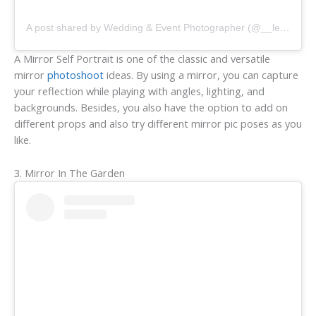
A post shared by Wedding & Event Photographer (@__lettherebelight__)
A Mirror Self Portrait is one of the classic and versatile
mirror
photoshoot
ideas. By using a mirror, you can capture
your reflection while playing with angles, lighting, and
backgrounds. Besides, you also have the option to add on
different props and also try different mirror pic poses as you
like.
3. Mirror In The Garden