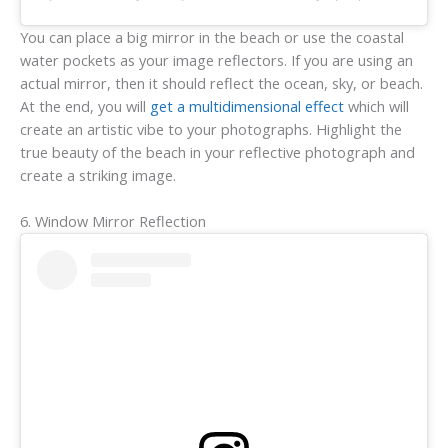
You can place a big mirror in the beach or use the coastal
water pockets as your image reflectors. If you are using an
actual mirror, then it should reflect the ocean, sky, or beach.
At the end, you will
get a multidimensional effect
which will
create an artistic vibe to your photographs. Highlight the
true beauty of the beach in your reflective photograph and
create a striking image.
6. Window Mirror Reflection