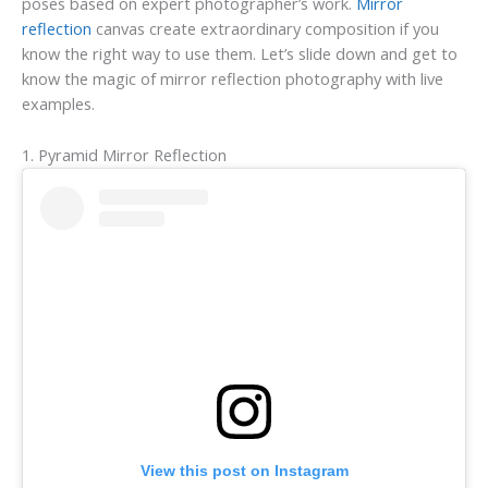
poses based on expert photographer’s work.
Mirror
reflection
canvas create extraordinary composition if you
know the right way to use them. Let’s slide down and get to
know the magic of mirror reflection photography with live
examples.
1. Pyramid Mirror Reflection
View this post on Instagram