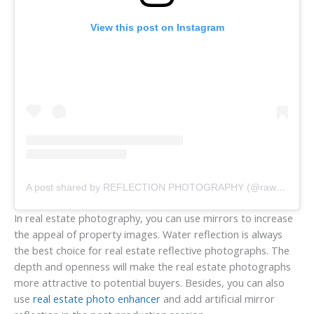
View this post on Instagram
A post shared by REFLECTION PHOTOGRAPHY (@raw_reflection_)
In real estate photography, you can use mirrors to increase
the appeal of property images. Water reflection is always
the best choice for real estate reflective photographs. The
depth and openness will make the real estate photographs
more attractive to potential buyers. Besides, you can also
use
real estate photo enhancer
and add artificial mirror