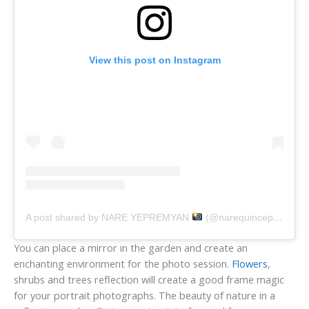
View this post on Instagram
A post shared by NARE YEPREMYAN
(@narequincephotographer)
You can place a mirror in the garden and create an
enchanting environment for the photo session.
Flowers
,
shrubs and trees reflection will create a good frame magic
for your portrait photographs. The beauty of nature in a