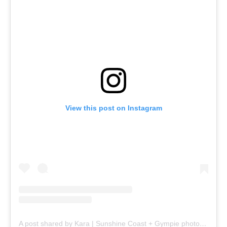
View this post on Instagram
A post shared by Kara | Sunshine Coast + Gympie photographer (@karasantonphotography)