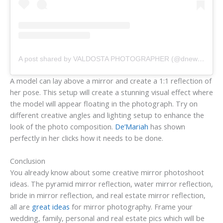
A post shared by VALDOSTA PHOTOGRAPHER (@dnewsomephotography)
A model can lay above a mirror and create a 1:1 reflection of
her pose. This setup will create a stunning visual effect where
the model will appear floating in the photograph. Try on
different creative angles and lighting setup to enhance the
look of the photo composition.
De’Mariah
has shown
perfectly in her clicks how it needs to be done.
Conclusion
You already know about some creative mirror photoshoot
ideas. The pyramid mirror reflection, water mirror reflection,
bride in mirror reflection, and real estate mirror reflection,
all are
great ideas
for mirror photography. Frame your
wedding, family, personal and real estate pics which will be