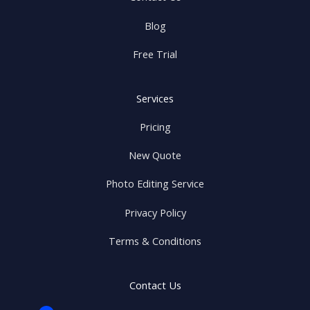
Blog
Free Trial
Services
Pricing
New Quote
Photo Editing Service
Privacy Policy
Terms & Conditions
Contact Us