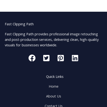
Fast Clipping Path
Fast Clipping Path provides professional image retouching
and post-production services, delivering clean, high-quality
visuals for businesses worldwide.
Quick Links
Home
About Us
Contact Us