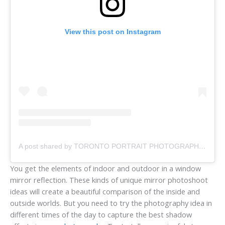
View this post on Instagram
A post shared by TORONTO PORTRAIT PHOTOGRAPHER (@margaretmaylinda)
You get the elements of indoor and outdoor in a window
mirror reflection. These kinds of unique mirror photoshoot
ideas will create a beautiful comparison of the inside and
outside worlds. But you need to try the photography idea in
different times of the day to capture the best shadow