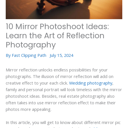
10 Mirror Photoshoot Ideas:
Learn the Art of Reflection
Photography
By
Fast Clipping Path
July 15, 2024
Mirror reflection unlocks endless possibilities for your
photographs. The illusion of mirror reflection will add on
creative effect to your each click.
Wedding photography
,
family and personal portrait will look timeless with the mirror
photoshoot ideas. Besides, real estate photography also
often takes into use mirror reflection effect to make their
photos more appealing.
In this article, you will get to know about different mirror pic