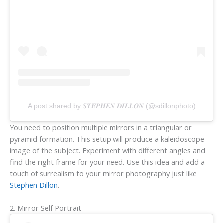
A post shared by 𝑺𝑻𝑬𝑷𝑯𝑬𝑵 𝑫𝑰𝑳𝑳𝑶𝑵 (@sdillonphoto)
You need to position multiple mirrors in a triangular or
pyramid formation. This setup will produce a kaleidoscope
image of the subject. Experiment with different angles and
find the right frame for your need. Use this idea and add a
touch of surrealism to your mirror photography just like
Stephen Dillon
.
2. Mirror Self Portrait