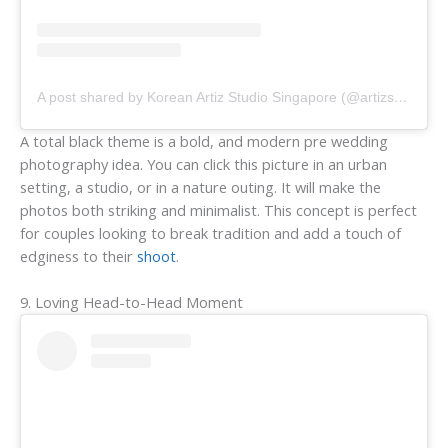
A post shared by Korean Artiz Studio Singapore (@artizstudio.sg)
A total black theme is a bold, and modern pre wedding
photography idea. You can click this picture in an urban
setting, a studio, or in a nature outing. It will make the
photos both striking and minimalist. This concept is perfect
for couples looking to break tradition and add a touch of
edginess to their
shoot
.
9. Loving Head-to-Head Moment