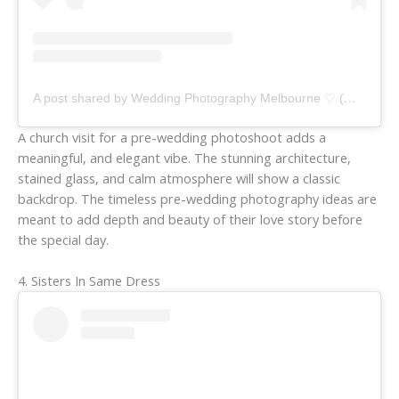
A post shared by Wedding Photography Melbourne ♡ (@weddingsforyourstruly)
A church visit for a pre-wedding photoshoot adds a
meaningful, and elegant vibe. The stunning architecture,
stained glass, and calm atmosphere will show a classic
backdrop. The timeless pre-wedding photography ideas are
meant to add depth and beauty of their love story before
the special day.
4. Sisters In Same Dress