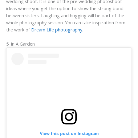
wedding shoot. It is one of the pre wedding photoshoot
ideas where you get the option to show the strong bond
between sisters. Laughing and hugging will be part of the
whole photography session. You can take inspiration from
the work of
Dream Life photography
.
5. In A Garden
View this post on Instagram