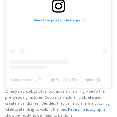
View this post on Instagram
A post shared by Pittsburgh Wedding Photographer (@kathrynhyslopphotography)
A rainy day walk photoshoot adds a charming vibe to the
pre-wedding pictures. Couple can hold an umbrella and
create a candid feel. Besides, they can also share a cozy hug
while pretending to walk in the rain.
Kathryn photographs
show perfectly how it need to be done.