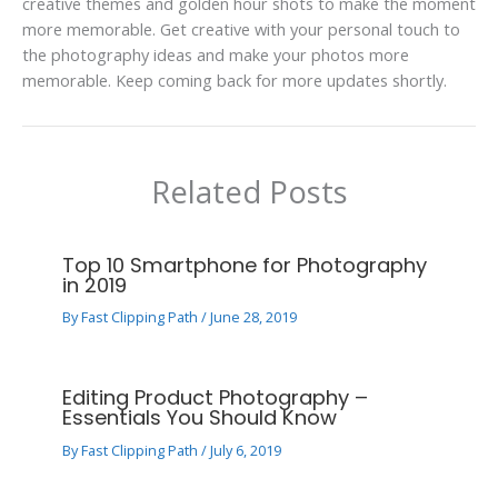
creative themes and golden hour shots to make the moment
more memorable. Get creative with your personal touch to
the photography ideas and make your photos more
memorable. Keep coming back for more updates shortly.
Related Posts
Top 10 Smartphone for Photography
in 2019
By
Fast Clipping Path
/
June 28, 2019
Editing Product Photography –
Essentials You Should Know
By
Fast Clipping Path
/
July 6, 2019