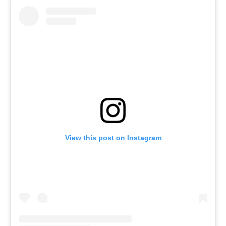
View this post on Instagram