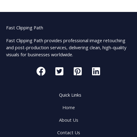
Fast Clipping Path
Fast Clipping Path provides professional image retouching
and post-production services, delivering clean, high-quality
visuals for businesses worldwide.
Quick Links
Home
About Us
Contact Us