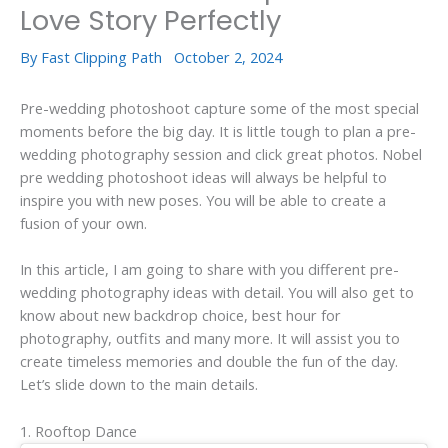
Love Story Perfectly
By
Fast Clipping Path
October 2, 2024
Pre-wedding photoshoot capture some of the most special
moments before the big day. It is little tough to plan a pre-
wedding photography session and click great photos. Nobel
pre wedding photoshoot ideas will always be helpful to
inspire you with new poses. You will be able to create a
fusion of your own.
In this article, I am going to share with you different pre-
wedding photography ideas with detail. You will also get to
know about new backdrop choice, best hour for
photography, outfits and many more. It will assist you to
create timeless memories and double the fun of the day.
Let’s slide down to the main details.
1. Rooftop Dance