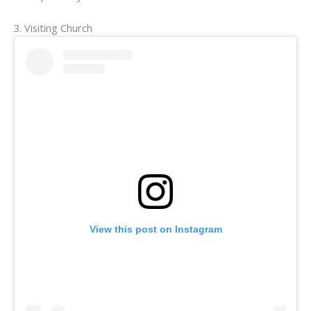
3. Visiting Church
View this post on Instagram