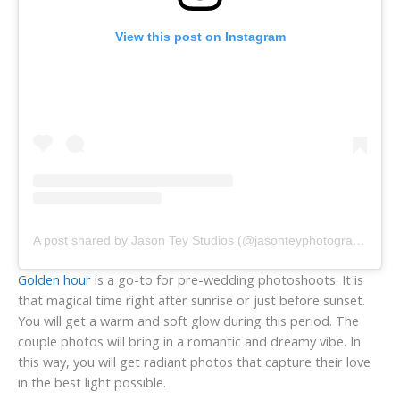
View this post on Instagram
A post shared by Jason Tey Studios (@jasonteyphotography)
Golden hour
is a go-to for pre-wedding photoshoots. It is
that magical time right after sunrise or just before sunset.
You will get a warm and soft glow during this period. The
couple photos will bring in a romantic and dreamy vibe. In
this way, you will get radiant photos that capture their love
in the best light possible.