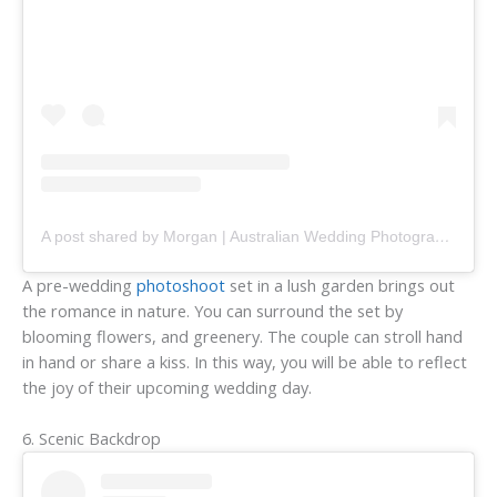
A post shared by Morgan | Australian Wedding Photographer (@freethebirdweddings)
A pre-wedding
photoshoot
set in a lush garden brings out
the romance in nature. You can surround the set by
blooming flowers, and greenery. The couple can stroll hand
in hand or share a kiss. In this way, you will be able to reflect
the joy of their upcoming wedding day.
6. Scenic Backdrop