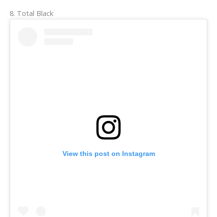
8. Total Black
View this post on Instagram