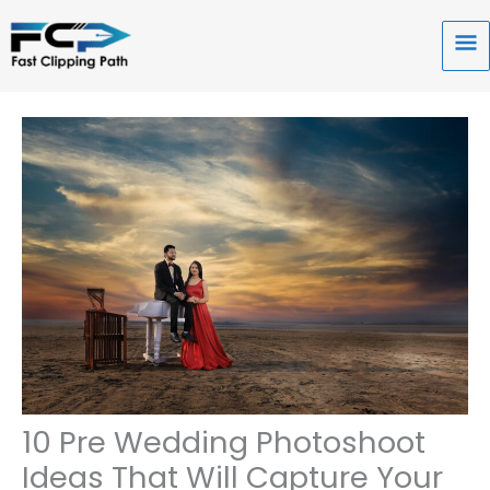
Skip
to
Ma
content
Me
10 Pre Wedding Photoshoot
Ideas That Will Capture Your