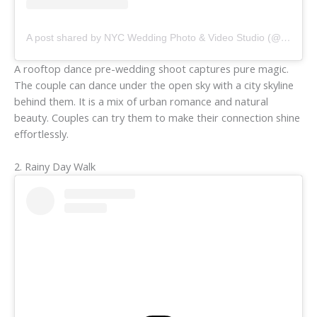
A post shared by NYC Wedding Photo & Video Studio (@sashachouphotography)
A rooftop dance pre-wedding shoot captures pure magic.
The couple can dance under the open sky with a city skyline
behind them. It is a mix of urban romance and natural
beauty. Couples can try them to make their connection shine
effortlessly.
2. Rainy Day Walk