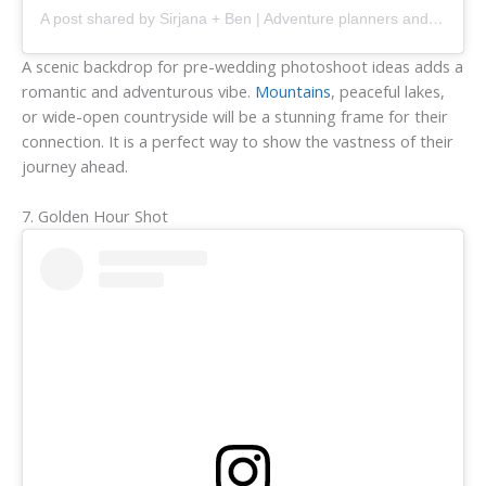
A post shared by Sirjana + Ben | Adventure planners and documentors (@tintedphotography)
A scenic backdrop for pre-wedding photoshoot ideas adds a
romantic and adventurous vibe.
Mountains
, peaceful lakes,
or wide-open countryside will be a stunning frame for their
connection. It is a perfect way to show the vastness of their
journey ahead.
7. Golden Hour Shot