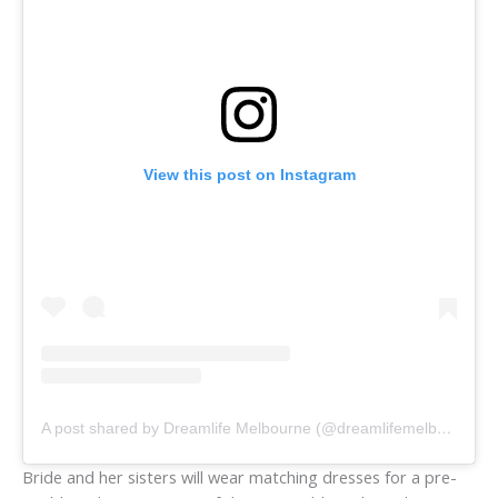
View this post on Instagram
A post shared by Dreamlife Melbourne (@dreamlifemelbourne)
Bride and her sisters will wear matching dresses for a pre-