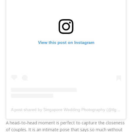
View this post on Instagram
A post shared by Singapore Wedding Photography (@tlgraphy)
A head-to-head moment is perfect to capture the closeness
of couples. It is an intimate pose that says so much without