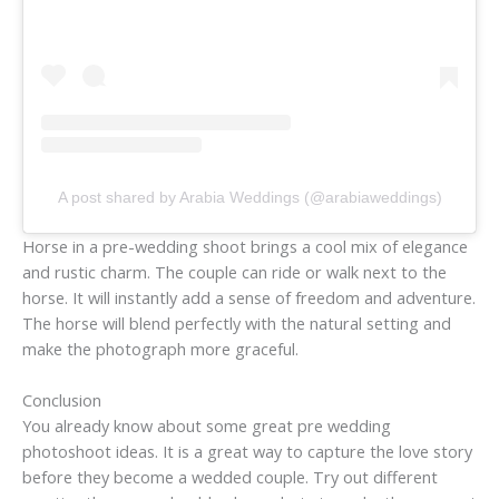
A post shared by Arabia Weddings (@arabiaweddings)
Horse in a pre-wedding shoot brings a cool mix of elegance
and rustic charm. The couple can ride or walk next to the
horse. It will instantly add a sense of freedom and adventure.
The horse will blend perfectly with the natural setting and
make the photograph more graceful.
Conclusion
You already know about some great pre wedding
photoshoot ideas. It is a great way to capture the love story
before they become a wedded couple. Try out different