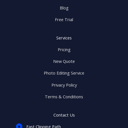
Blog
Free Trial
Services
Pricing
New Quote
Photo Editing Service
Privacy Policy
Terms & Conditions
Contact Us
Fast Clipping Path