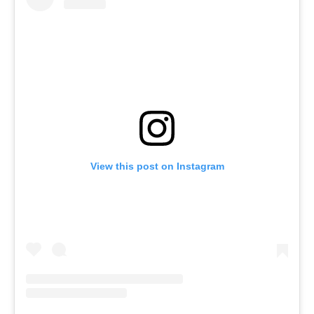
View this post on Instagram