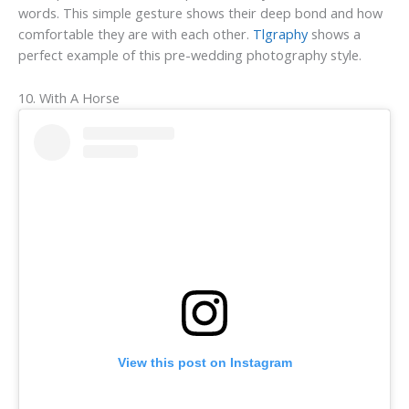
words. This simple gesture shows their deep bond and how
comfortable they are with each other.
Tlgraphy
shows a
perfect example of this pre-wedding photography style.
10. With A Horse
View this post on Instagram