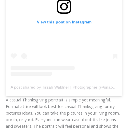
View this post on Instagram
A post shared by Tirzah Waldner | Photographer (@snapshots_bytirz)
A casual Thanksgiving portrait is simple yet meaningful.
Formal attire will look best for casual Thanksgiving family
pictures ideas. You can take the pictures in your living room,
porch, or yard. Everyone can wear casual outfits like jeans
and sweaters. The portrait will feel personal and shows the