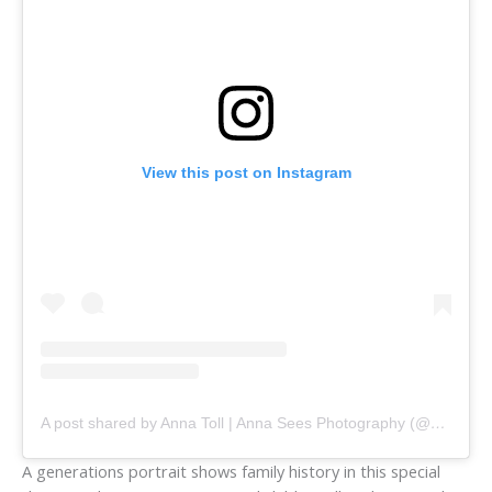
View this post on Instagram
A post shared by Anna Toll | Anna Sees Photography (@annaseesphoto)
A generations portrait shows family history in this special