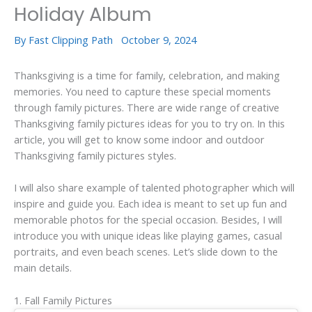
Holiday Album
By
Fast Clipping Path
October 9, 2024
Thanksgiving is a time for family, celebration, and making
memories. You need to capture these special moments
through family pictures. There are wide range of creative
Thanksgiving family pictures ideas for you to try on. In this
article, you will get to know some indoor and outdoor
Thanksgiving family pictures styles.
I will also share example of talented photographer which will
inspire and guide you. Each idea is meant to set up fun and
memorable photos for the special occasion. Besides, I will
introduce you with unique ideas like playing games, casual
portraits, and even beach scenes. Let’s slide down to the
main details.
1. Fall Family Pictures