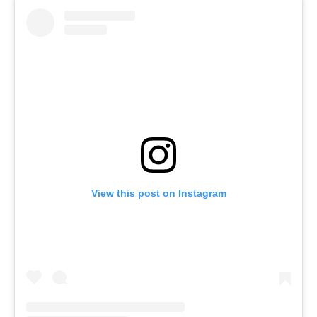
View this post on Instagram