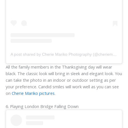
A post shared by Cherie Mariko Photography (@cheriemariko)
All the family members in the Thanksgiving day will wear
black. The classic look will bring in sleek and elegant look. You
can take the photo in an indoor or outdoor setting as per
your preference. Candid smiles will work well as you can see
on
Cherie Mariko pictures
.
6. Playing London Bridge Falling Down