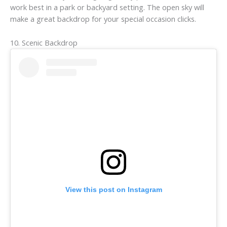
work best in a park or backyard setting. The open sky will
make a great backdrop for your special occasion clicks.
10. Scenic Backdrop
View this post on Instagram