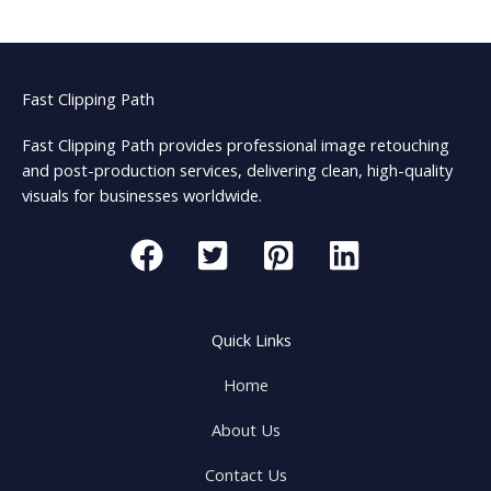
Fast Clipping Path
Fast Clipping Path provides professional image retouching
and post-production services, delivering clean, high-quality
visuals for businesses worldwide.
Quick Links
Home
About Us
Contact Us