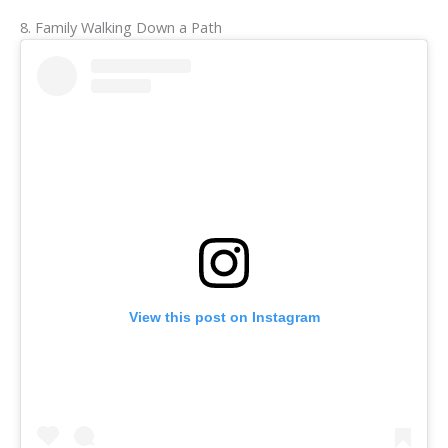
8. Family Walking Down a Path
View this post on Instagram