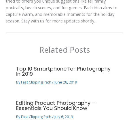
tried to offers you unique suggestions like fall family
portraits, beach scenes, and fun games. Each idea aims to
capture warm, and memorable moments for the holiday
season. Stay with us for more updates shortly.
Related Posts
Top 10 Smartphone for Photography
in 2019
By
Fast Clipping Path
/
June 28, 2019
Editing Product Photography –
Essentials You Should Know
By
Fast Clipping Path
/
July 6, 2019