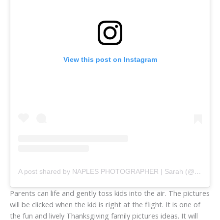
View this post on Instagram
A post shared by NAPLES PHOTOGRAPHER | Sarah (@chasingcreativemedia)
Parents can life and gently toss kids into the air. The pictures
will be clicked when the kid is right at the flight. It is one of
the fun and lively Thanksgiving family pictures ideas. It will