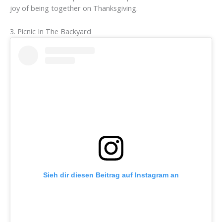
joy of being together on Thanksgiving.
3. Picnic In The Backyard
Sieh dir diesen Beitrag auf Instagram an