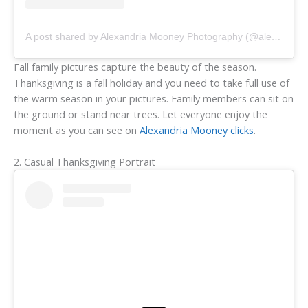
A post shared by Alexandria Mooney Photography (@alexandriamooneyphotography)
Fall family pictures capture the beauty of the season.
Thanksgiving is a fall holiday and you need to take full use of
the warm season in your pictures. Family members can sit on
the ground or stand near trees. Let everyone enjoy the
moment as you can see on
Alexandria Mooney clicks
.
2. Casual Thanksgiving Portrait