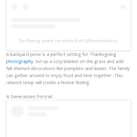
Ein Beitrag geteilt von Keely Kohl (@keelykstudios)
A backyard picnic is a perfect setting for Thanksgiving
photography
. Set up a cozy blanket on the grass and add
fall-themed decorations like pumpkins and leaves. The family
can gather around to enjoy food and time together. This
relaxed setup will create a festive feeling.
4. Generations Portrait