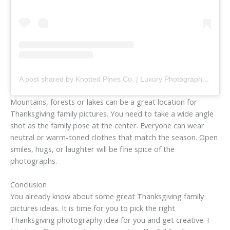
A post shared by Knotted Pines Co. | Luxury Photography + Event Services (@knottedpinesco)
Mountains, forests or lakes can be a great location for
Thanksgiving family pictures. You need to take a wide angle
shot as the family pose at the center. Everyone can wear
neutral or warm-toned clothes that match the season. Open
smiles, hugs, or laughter will be fine spice of the
photographs.
Conclusion
You already know about some great Thanksgiving family
pictures ideas. It is time for you to pick the right
Thanksgiving photography idea for you and get creative. I