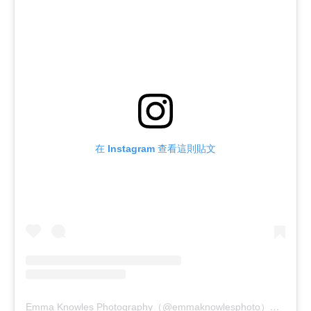
在 Instagram 查看這則貼文
Emma Knowles Photography（@emmaknowlesphoto）分享的貼文