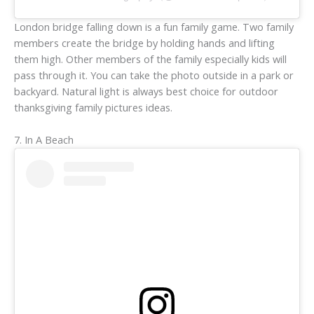
London bridge falling down is a fun family game. Two family
members create the bridge by holding hands and lifting
them high. Other members of the family especially kids will
pass through it. You can take the photo outside in a park or
backyard. Natural light is always best choice for outdoor
thanksgiving family pictures ideas.
7. In A Beach