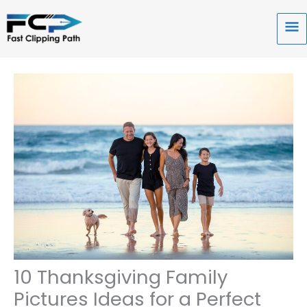
Skip
to
Ma
content
Me
10 Thanksgiving Family
Pictures Ideas for a Perfect