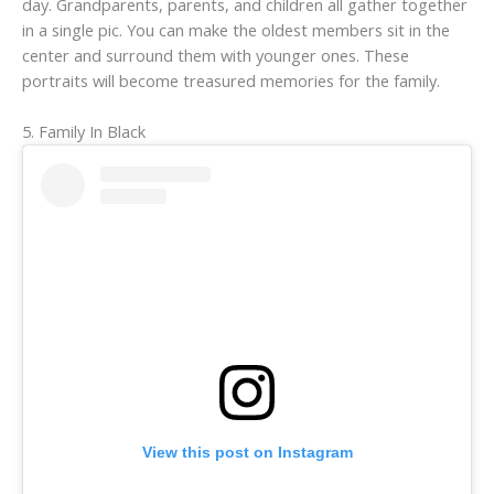
day. Grandparents, parents, and children all gather together
in a single pic. You can make the oldest members sit in the
center and surround them with younger ones. These
portraits will become treasured memories for the family.
5. Family In Black
View this post on Instagram