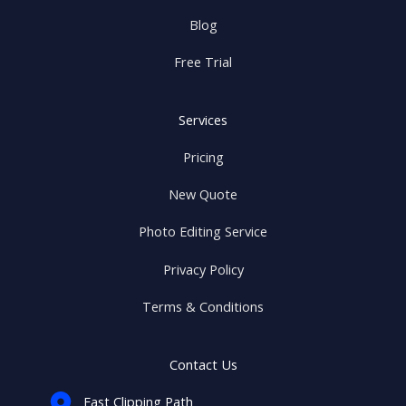
Blog
Free Trial
Services
Pricing
New Quote
Photo Editing Service
Privacy Policy
Terms & Conditions
Contact Us
Fast Clipping Path