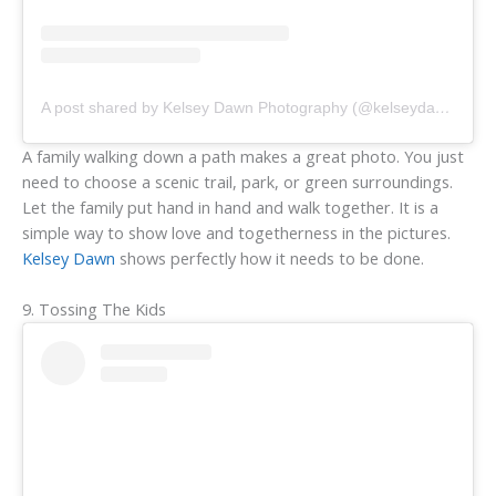
A post shared by Kelsey Dawn Photography (@kelseydawn.photo)
A family walking down a path makes a great photo. You just
need to choose a scenic trail, park, or green surroundings.
Let the family put hand in hand and walk together. It is a
simple way to show love and togetherness in the pictures.
Kelsey Dawn
shows perfectly how it needs to be done.
9. Tossing The Kids