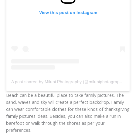
View this post on Instagram
A post shared by Miluni Photography (@miluniphotography)
Beach can be a beautiful place to take family pictures. The
sand, waves and sky will create a perfect backdrop. Family
can wear comfortable clothes for these kinds of thanksgiving
family pictures ideas. Besides, you can also make a run in
barefoot or walk through the shores as per your
preferences.