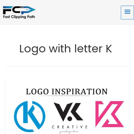
Skip
to
Ma
content
Me
Logo with letter K