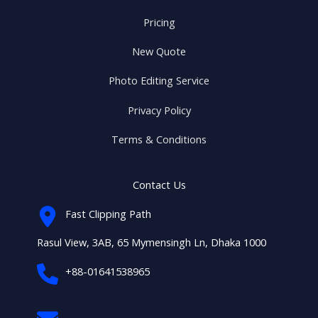
Pricing
New Quote
Photo Editing Service
Privacy Policy
Terms & Conditions
Contact Us
Fast Clipping Path
Rasul View, 3AB, 65 Mymensingh Ln, Dhaka 1000
+88-01641538965