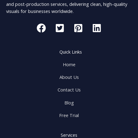
and post-production services, delivering clean, high-quality
visuals for businesses worldwide.
Quick Links
Home
About Us
Contact Us
Blog
Free Trial
Services