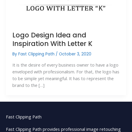
Logo Design Idea and
Inspiration With Letter K
By
Fast Clipping Path
/
October 3, 2020
It is the desire of every business owner to have a logo
enveloped with professionalism. For that, the logo has
to be simple yet meaningful. It has to represent the
brand to the […]
Fast Clipping Path
Fast Clipping Path provides professional image retouching