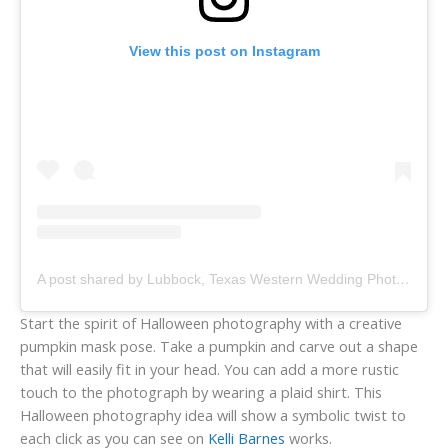
View this post on Instagram
A post shared by Lubbock, Texas Western Wedding Photographer (@kellibarnesphotography)
Start the spirit of Halloween photography with a creative
pumpkin mask pose. Take a pumpkin and carve out a shape
that will easily fit in your head. You can add a more rustic
touch to the photograph by wearing a plaid shirt. This
Halloween photography idea will show a symbolic twist to
each click as you can see on
Kelli Barnes
works.