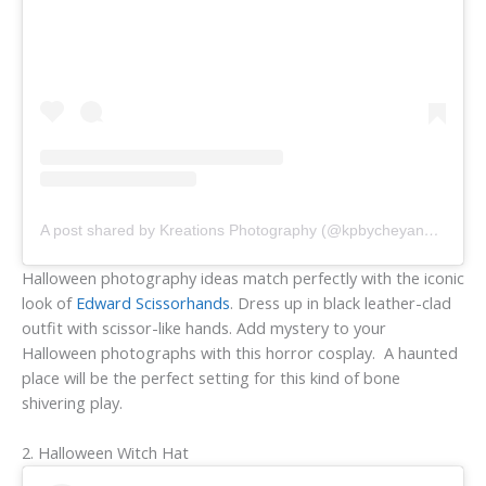
A post shared by Kreations Photography (@kpbycheyanne)
Halloween photography ideas match perfectly with the iconic
look of
Edward Scissorhands
. Dress up in black leather-clad
outfit with scissor-like hands. Add mystery to your
Halloween photographs with this horror cosplay. A haunted
place will be the perfect setting for this kind of bone
shivering play.
2. Halloween Witch Hat