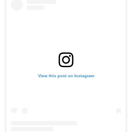
View this post on Instagram