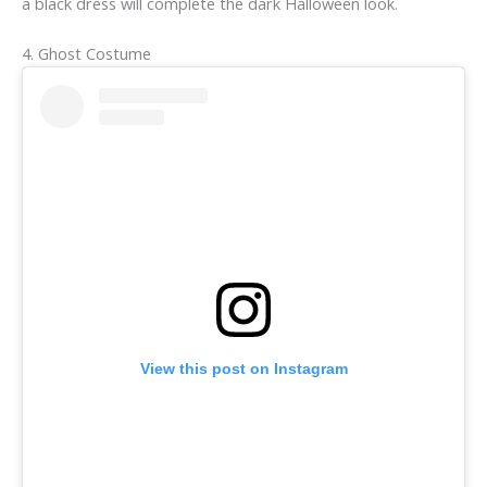
a black dress will complete the dark Halloween look.
4. Ghost Costume
View this post on Instagram