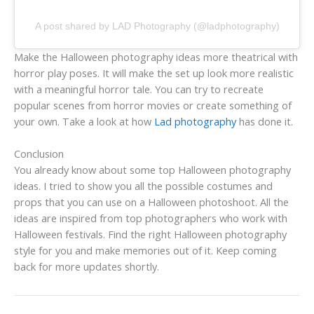
A post shared by LAD Photography (@ladphotography)
Make the Halloween photography ideas more theatrical with
horror play poses. It will make the set up look more realistic
with a meaningful horror tale. You can try to recreate
popular scenes from horror movies or create something of
your own. Take a look at how
Lad photography
has done it.
Conclusion
You already know about some top Halloween photography
ideas. I tried to show you all the possible costumes and
props that you can use on a Halloween photoshoot. All the
ideas are inspired from top photographers who work with
Halloween festivals. Find the right Halloween photography
style for you and make memories out of it. Keep coming
back for more updates shortly.