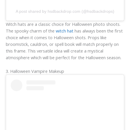
A post shared by hsdbackdrop.com (@hsdbackdrops)
Witch hats are a classic choice for Halloween photo shoots.
The spooky charm of the
witch hat
has always been the first
choice when it comes to Halloween shots. Props like
broomstick, cauldron, or spell book will match properly on
this frame. This versatile idea will create a mystical
atmosphere which will be perfect for the Halloween season.
3. Halloween Vampire Makeup