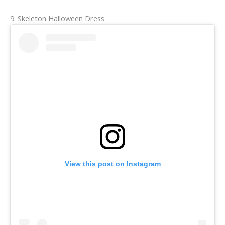
9. Skeleton Halloween Dress
View this post on Instagram