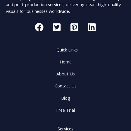
and post-production services, delivering clean, high-quality
visuals for businesses worldwide.
Quick Links
Home
About Us
Contact Us
Blog
Free Trial
Services