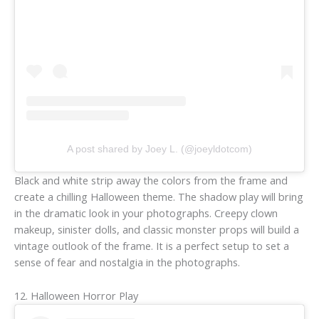
A post shared by Joey L. (@joeyldotcom)
Black and white strip away the colors from the frame and
create a chilling Halloween theme. The shadow play will bring
in the dramatic look in your photographs. Creepy clown
makeup, sinister dolls, and classic monster props will build a
vintage outlook of the frame. It is a perfect setup to set a
sense of fear and nostalgia in the photographs.
12. Halloween Horror Play