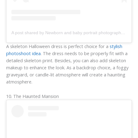
A post shared by Newborn and baby portrait photography by Summer (@bellaroseportraits)
A skeleton Halloween dress is perfect choice for a
stylish
photoshoot idea
. The dress needs to be properly fit with a
detailed skeleton print. Besides, you can also add skeleton
makeup to enhance the look. As a backdrop choice, a foggy
graveyard, or candle-lit atmosphere will create a haunting
atmosphere.
10. The Haunted Mansion