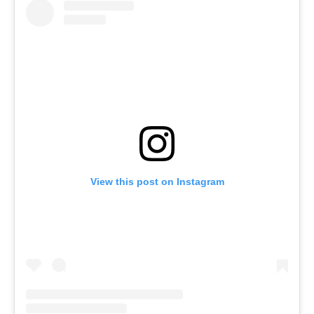
View this post on Instagram