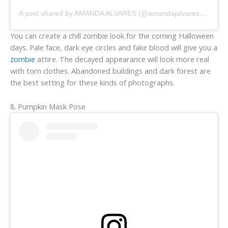
A post shared by AMANDA ALVARES (@amandajalvaresphoto)
You can create a chill zombie look for the coming Halloween
days. Pale face, dark eye circles and fake blood will give you a
zombie
attire. The decayed appearance will look more real
with torn clothes. Abandoned buildings and dark forest are
the best setting for these kinds of photographs.
8. Pumpkin Mask Pose