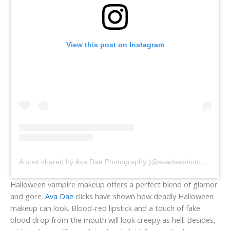
View this post on Instagram
A post shared by Ava Dae Photography (@avadaephotography)
Halloween vampire makeup offers a perfect blend of glamor
and gore.
Ava Dae
clicks have shown how deadly Halloween
makeup can look. Blood-red lipstick and a touch of fake
blood drop from the mouth will look creepy as hell. Besides,