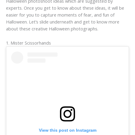
Halloween photoshoot ideas which are suggested by
experts. Once you get to know about these ideas, it will be
easier for you to capture moments of fear, and fun of
Halloween. Let’s slide underneath and get to know more
about these creative Halloween photographs.
1. Mister Scissorhands
View this post on Instagram