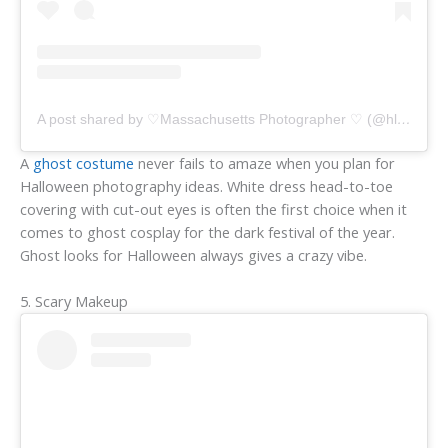
A post shared by ♡Massachusetts Photographer ♡ (@hlacavaphotography)
A
ghost costume
never fails to amaze when you plan for
Halloween photography ideas. White dress head-to-toe
covering with cut-out eyes is often the first choice when it
comes to ghost cosplay for the dark festival of the year.
Ghost looks for Halloween always gives a crazy vibe.
5. Scary Makeup