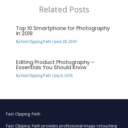
Related Posts
Top 10 Smartphone for Photography
in 2019
By
Fast Clipping Path
/
June 28, 2019
Editing Product Photography –
Essentials You Should Know
By
Fast Clipping Path
/
July 6, 2019
Fast Clipping Path
Fast Clipping Path provides professional image retouching