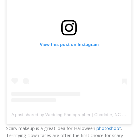
View this post on Instagram
A post shared by Wedding Photographer | Charlotte, NC (@anameskhphoto)
Scary makeup is a great idea for Halloween
photoshoot
.
Terrifying clown faces are often the first choice for scary