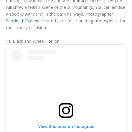
photography ideas. The antique furniture and eerie lighting
will show a fearful scene of the surroundings. You can act like
a spooky wanderer in the dark hallways. Photographer
Sabrina L Greene
created a perfect haunting atmosphere for
the spooky occasion.
11. Black and White Horror
View this post on Instagram