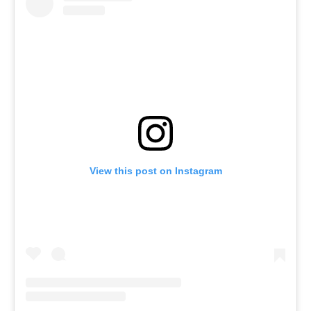
View this post on Instagram