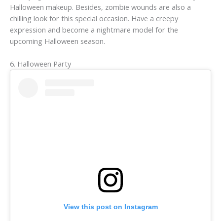
Halloween makeup. Besides, zombie wounds are also a
chilling look for this special occasion. Have a creepy
expression and become a nightmare model for the
upcoming Halloween season.
6. Halloween Party
View this post on Instagram