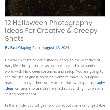
12 Halloween Photography
Ideas For Creative & Creepy
Shots
By
Fast Clipping Path
August 12, 2024
Halloween casts an eerie shadow through the branches of
daily life. This special occasion is celebrated all around the
world with Halloween costumes and setup. You are going to
see the use of ghost dressing, vampire makeup, pumpkin
mask, and many others scary props. Halloween
photography
ideas
will take into use this haunted surrounding into a spine-
chilling photoshoot.
In this article, you will get to know about some unforgettable