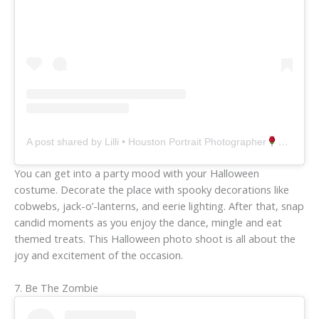
A post shared by Lilli • Houston Portrait Photographer
(@lill
You can get into a party mood with your Halloween
costume. Decorate the place with spooky decorations like
cobwebs, jack-o’-lanterns, and eerie lighting. After that, snap
candid moments as you enjoy the dance, mingle and eat
themed treats. This Halloween photo shoot is all about the
joy and excitement of the occasion.
7. Be The Zombie