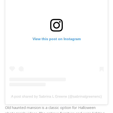
View this post on Instagram
A post shared by Sabrina L Greene (@sabrinalgreenenc)
Old haunted mansion is a classic option for Halloween