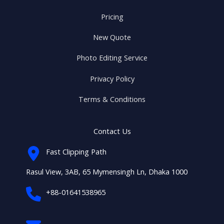
Pricing
New Quote
Photo Editing Service
Privacy Policy
Terms & Conditions
Contact Us
Fast Clipping Path
Rasul View, 3AB, 65 Mymensingh Ln, Dhaka 1000
+88-01641538965